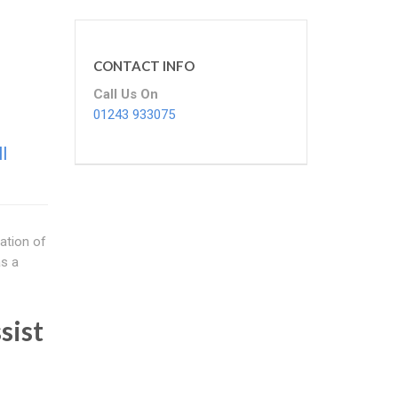
CONTACT INFO
Call Us On
01243 933075
l
ation of
as a
sist