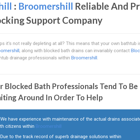
ill
:
Broomershill
Reliable And Pr
locking Support Company
s it's not really depleting at all? This means that your own bathtub i
omershill
, along with blocked bath drains can invariably contact
Blo
thtub drainage professionals within
Broomershill
.
r Blocked Bath Professionals Tend To Be
iting Around In Order To Help
We have experience with maintenance of the actual drains associat
th citizens within
Broomershill
Due to the track record of superb drainage solutions within