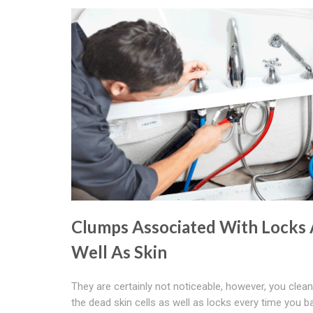
Clumps Associated With Locks 
Well As Skin
They are certainly not noticeable, however, you clea
the dead skin cells as well as locks every time you b