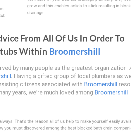
grow and this enables solids to stick resulting in bloc
as
drainage.
tub
ice From All Of Us In Order To
htubs Within
Broomershill
served by many people as the greatest organization 
hill
. Having a gifted group of local plumbers as we
ssisting citizens associated with
Broomershill
reso
r many years, we're much loved among
Broomershill
lways. That's the reason all of us help to make yourself easily avail
Now you must discovered among the best blocked bath drain compan