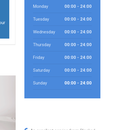
Monday
00:00 - 24:00
Tuesday
00:00 - 24:00
our
Wednesday
00:00 - 24:00
Thursday
00:00 - 24:00
Friday
00:00 - 24:00
Saturday
00:00 - 24:00
Sunday
00:00 - 24:00