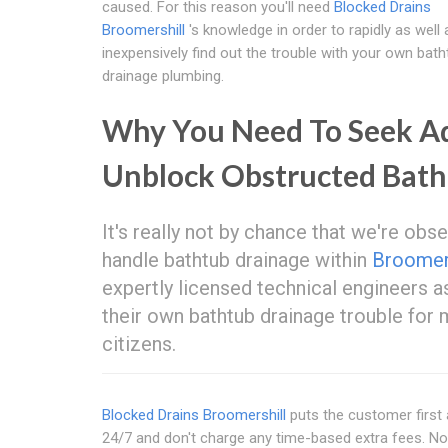
caused. For this reason you'll need
Blocked Drains
Broomershill
's knowledge in order to rapidly as well 
inexpensively find out the trouble with your own bath
drainage plumbing.
Why You Need To Seek Adv
Unblock Obstructed Bat
It's really not by chance that we're ob
handle bathtub drainage within
Broomers
expertly licensed technical engineers a
their own bathtub drainage trouble fo
citizens.
Blocked Drains Broomershill
puts the customer first a
24/7 and don't charge any time-based extra fees. 