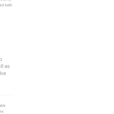
ked bath
to
ll as
lve
able
ies