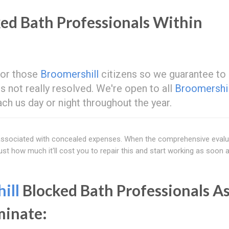
ed Bath Professionals Within
 for those
Broomershill
citizens so we guarantee to
e is not really resolved. We're open to all
Broomershil
ach us day or night throughout the year.
e associated with concealed expenses. When the comprehensive evalu
 just how much it'll cost you to repair this and start working as soon 
ill
Blocked Bath Professionals As
minate: