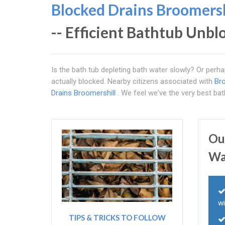
Blocked Drains Broomersh
-- Efficient Bathtub Unb
Is the bath tub depleting bath water slowly? Or perhap
actually blocked. Nearby citizens associated with
Bro
Drains Broomershill
. We feel we've the very best ba
Ou
Wa
wi
TIPS & TRICKS TO FOLLOW