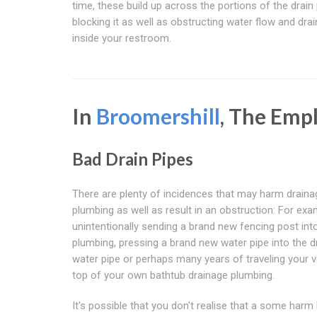
time, these build up across the portions of the drain
blocking it as well as obstructing water flow and dra
inside your restroom.
In
Broomershill
, The Emp
Bad Drain Pipes
There are plenty of incidences that may harm draina
plumbing as well as result in an obstruction: For exa
unintentionally sending a brand new fencing post int
plumbing, pressing a brand new water pipe into the d
water pipe or perhaps many years of traveling your v
top of your own bathtub drainage plumbing.
It's possible that you don't realise that a some har