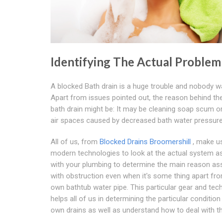
Identifying The Actual Problem
A blocked Bath drain is a huge trouble and nobody wa
Apart from issues pointed out, the reason behind th
bath drain might be: It may be cleaning soap scum o
air spaces caused by decreased bath water pressure
All of us, from
Blocked Drains Broomershill
, make u
modern technologies to look at the actual system a
with your plumbing to determine the main reason as
with obstruction even when it's some thing apart fr
own bathtub water pipe. This particular gear and tec
helps all of us in determining the particular condition
own drains as well as understand how to deal with th