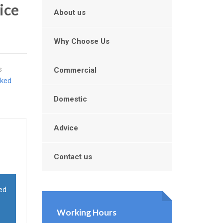
ice
About us
Why Choose Us
s
Commercial
cked
Domestic
Advice
Contact us
ed
Working Hours