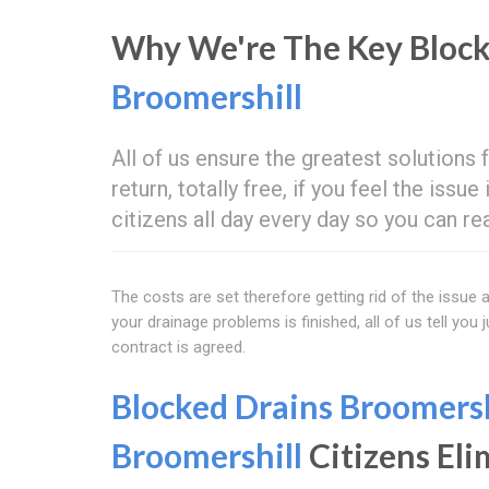
Why We're The Key Block
Broomershill
All of us ensure the greatest solutions
return, totally free, if you feel the issu
citizens all day every day so you can re
The costs are set therefore getting rid of the issu
your drainage problems is finished, all of us tell you
contract is agreed.
Blocked Drains Broomersh
Broomershill
Citizens Eli