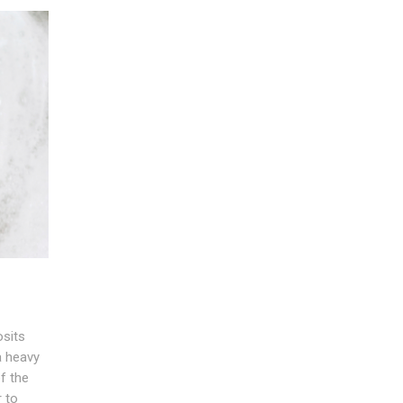
sits
a heavy
f the
r to