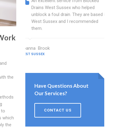
An excellent service from Blocked
Blocked
Drains West Sussex who helped
wonderf
unblock a foul drain. They are based in
drains 
West Sussex and I recommended
shower 
them.
work.
 Work
Joanna Brook
Nicholson C
WEST SUSSEX
WEST SUSSEX
 and
with the
Have Questions About
Our Services?
methods
ng
CONTACT US
 to
s which
ly the