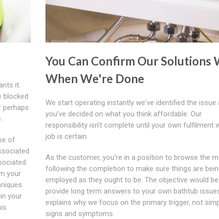
You Can Confirm Our Solutions
When We're Done
nts it.
e blocked
We start operating instantly we've identified the issue
r perhaps
you've decided on what you think affordable. Our
.
responsibility isn't complete until your own fulfilment 
job is certain.
se of
ssociated
As the customer, you're in a position to browse the 
sociated
following the completion to make sure things are bei
om your
employed as they ought to be. The objective would be
hniques
provide long term answers to your own bathtub issue
 in your
explains why we focus on the primary trigger, not simp
is.
signs and symptoms.