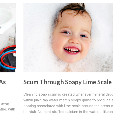
As
Scum Through Soapy Lime Scale
Cleaning soap scum is created whenever mineral depo
within plain tap water match soapy grime to produce 
n away
coating associated with lime scale around the areas o
athe. With
bathtub: Nutrient stuffed calcium in the water is likelie