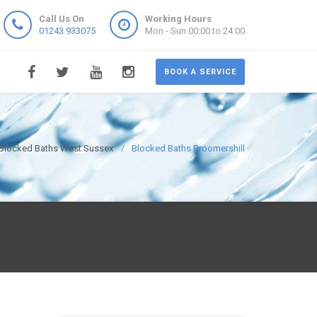
Call Us On
Working Hours
01243 933075
Mon - Sun 00:00 to 24:00
BOOK A SERVICE
Blocked Baths West Sussex
Blocked Baths Broomershill