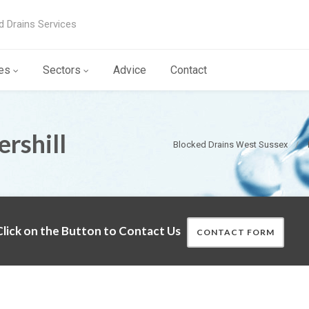
d Drains Services
es
Sectors
Advice
Contact
rshill
Blocked Drains West Sussex
lick on the Button to Contact Us
CONTACT FORM