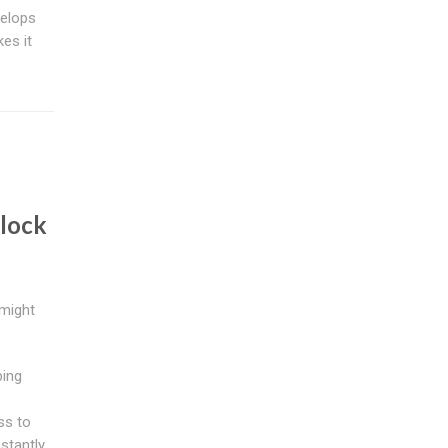
velops
es it
lock
might
bing
ss to
stantly