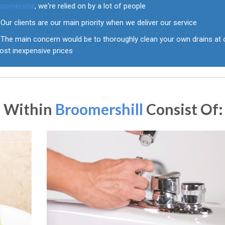
roomershill
, we're relied on by a lot of people
Our clients are our main priority when we deliver our service
The main concern would be to thoroughly clean your own drains at 
ost inexpensive prices
s Within
Broomershill
Consist Of: