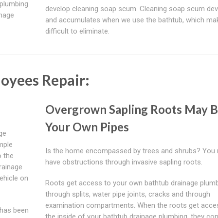
 plumbing
develop cleaning soap scum. Cleaning soap scum de
inage
and accumulates when we use the bathtub, which mak
difficult to eliminate.
loyees Repair:
Overgrown Sapling Roots May B
Your Own Pipes
ge
mple
Is the home encompassed by trees and shrubs? You 
o the
have obstructions through invasive sapling roots.
rainage
ehicle on
Roots get access to your own bathtub drainage plum
through splits, water pipe joints, cracks and through
examination compartments. When the roots get acce
m has been
the inside of your bathtub drainage plumbing, they con