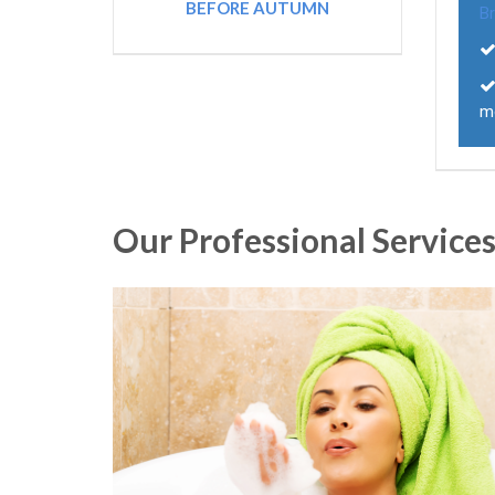
BEFORE AUTUMN
B
m
Our Professional Service