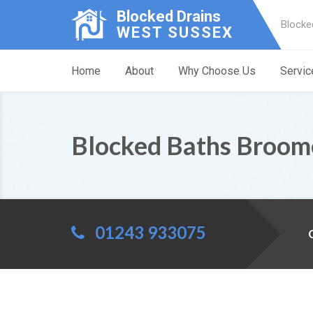
Blocked Drains
Blocke
WEST SUSSEX
Home
About
Why Choose Us
Servic
Blocked Baths Broome
01243 933075
C