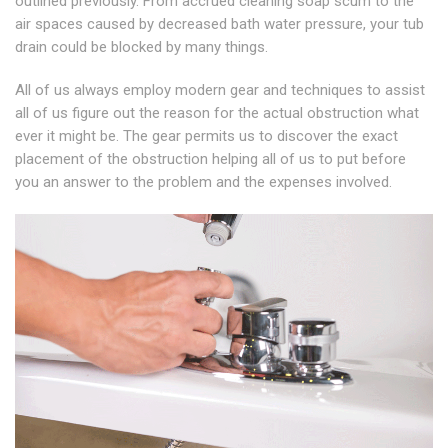
outlined previously. From accrued cleaning soap scum to the
air spaces caused by decreased bath water pressure, your tub
drain could be blocked by many things.
All of us always employ modern gear and techniques to assist
all of us figure out the reason for the actual obstruction what
ever it might be. The gear permits us to discover the exact
placement of the obstruction helping all of us to put before
you an answer to the problem and the expenses involved.