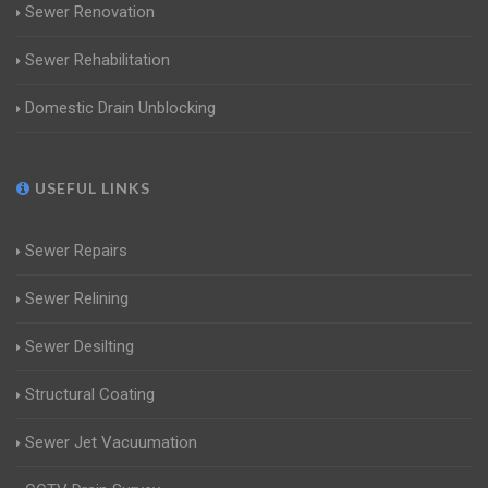
Sewer Renovation
Sewer Rehabilitation
Domestic Drain Unblocking
USEFUL LINKS
Sewer Repairs
Sewer Relining
Sewer Desilting
Structural Coating
Sewer Jet Vacuumation