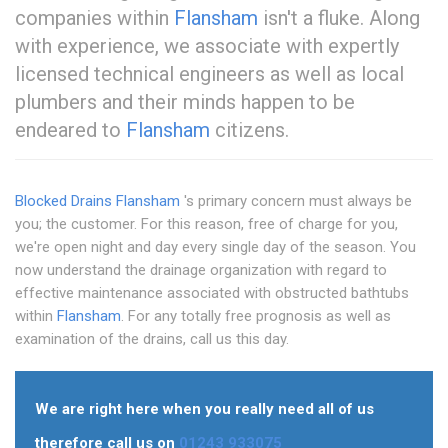
companies within
Flansham
isn't a fluke. Along
with experience, we associate with expertly
licensed technical engineers as well as local
plumbers and their minds happen to be
endeared to
Flansham
citizens.
Blocked Drains Flansham
's primary concern must always be
you; the customer. For this reason, free of charge for you,
we're open night and day every single day of the season. You
now understand the drainage organization with regard to
effective maintenance associated with obstructed bathtubs
within
Flansham
. For any totally free prognosis as well as
examination of the drains, call us this day.
We are right here when you really need all of us
therefore call us on
01243 933075