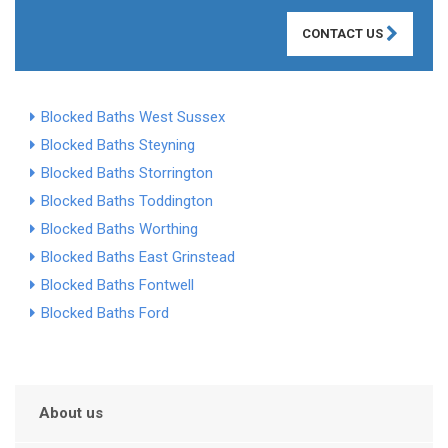
CONTACT US
Blocked Baths West Sussex
Blocked Baths Steyning
Blocked Baths Storrington
Blocked Baths Toddington
Blocked Baths Worthing
Blocked Baths East Grinstead
Blocked Baths Fontwell
Blocked Baths Ford
About us