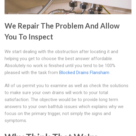
We Repair The Problem And Allow
You To Inspect
We start dealing with the obstruction after locating it and
helping you get to choose the best answer affordable.
Absolutely no work is finished until you tend to be 100%
pleased with the task from
Blocked Drains Flansham
.
All of us permit you to examine as well as check the solutions
to make sure your own drains will work to your total
satisfaction. The objective would be to provide long term
answers to your own bathtub issues which explains why we
focus on the primary trigger, not simply the signs and
symptoms.