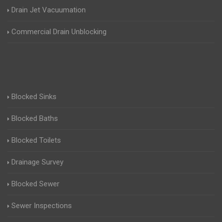
Drain Jet Vacuumation
Commercial Drain Unblocking
Blocked Sinks
Blocked Baths
Blocked Toilets
Drainage Survey
Blocked Sewer
Sewer Inspections