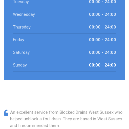
Tuesday
00:00 - 24:00
Wednesday
00:00 - 24:00
Thursday
00:00 - 24:00
Friday
00:00 - 24:00
Saturday
00:00 - 24:00
Sunday
00:00 - 24:00
An excellent service from Blocked Drains West Sussex who
helped unblock a foul drain. They are based in West Sussex
and I recommended them.