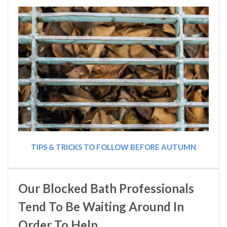
TIPS & TRICKS TO FOLLOW BEFORE AUTUMN
Our Blocked Bath Professionals
Tend To Be Waiting Around In
Order To Help