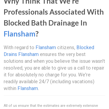
Why Think That We're
Professionals Associated With
Blocked Bath Drainage In
Flansham
?
With regard to
Flansham
citizens,
Blocked
Drains Flansham
ensures the very best
solutions and when you believe the issue wasn't
resolved, you are able to give us a call to repair
it for absolutely no charge for you. We're
readily available 24/7 (including vacations)
within
Flansham
.
All of us ensure that the estimates are extremely extensive