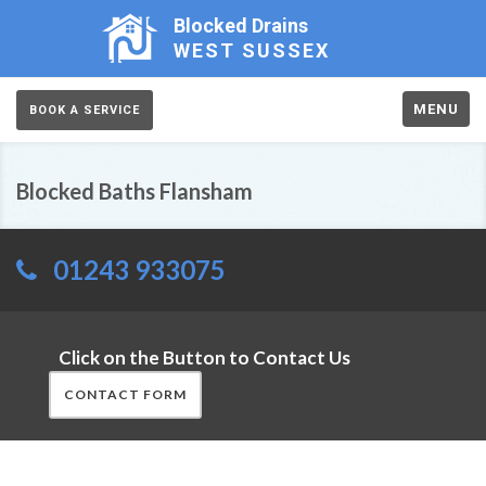
Blocked Drains
WEST SUSSEX
MENU
BOOK A SERVICE
Blocked Baths Flansham
01243 933075
Click on the Button to Contact Us
CONTACT FORM