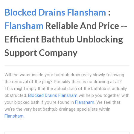
Blocked Drains Flansham
:
Flansham
Reliable And Price --
Efficient Bathtub Unblocking
Support Company
Will the water inside your bathtub drain really slowly following
the removal of the plug? Possibly there is no draining at all?
This might imply that the actual drain of the bathtub is actually
obstructed.
Blocked Drains Flansham
will help you together with
your blocked bath if you're found in
Flansham
. We feel that
we're the very best bathtub drainage specialists within
Flansham
.