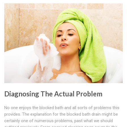
Diagnosing The Actual Problem
No one enjoys the blocked bath and all sorts of problems this
provides. The explanation for the blocked bath drain might be
certainly one of numerous problems, past what we should