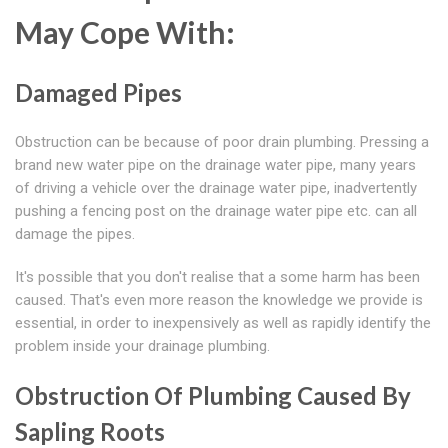
May Cope With:
Damaged Pipes
Obstruction can be because of poor drain plumbing. Pressing a
brand new water pipe on the drainage water pipe, many years
of driving a vehicle over the drainage water pipe, inadvertently
pushing a fencing post on the drainage water pipe etc. can all
damage the pipes.
It's possible that you don't realise that a some harm has been
caused. That's even more reason the knowledge we provide is
essential, in order to inexpensively as well as rapidly identify the
problem inside your drainage plumbing.
Obstruction Of Plumbing Caused By
Sapling Roots