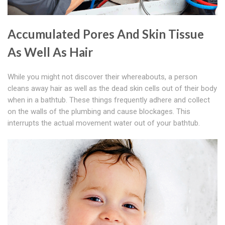
Accumulated Pores And Skin Tissue
As Well As Hair
While you might not discover their whereabouts, a person
cleans away hair as well as the dead skin cells out of their body
when in a bathtub. These things frequently adhere and collect
on the walls of the plumbing and cause blockages. This
interrupts the actual movement water out of your bathtub.