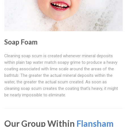
Soap Foam
Cleaning soap scum is created whenever mineral deposits
within plain tap water match soapy grime to produce a heavy
coating associated with lime scale around the areas of the
bathtub: The greater the actual mineral deposits within the
water, the greater the actual scum created. As soon as
cleaning soap scum creates the coating that's heavy, it might
be nearly impossible to eliminate.
Our Group Within
Flansham