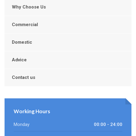
Why Choose Us
Commercial
Domestic
Advice
Contact us
Working Hours
Monday
00:00 - 24:00