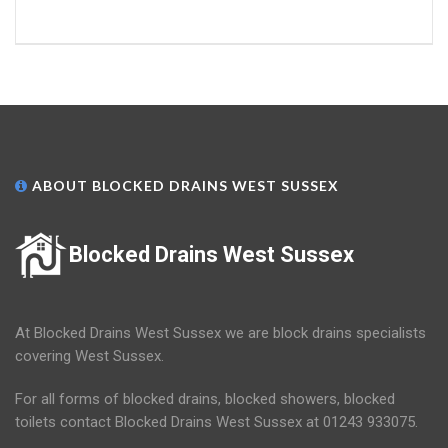
ABOUT BLOCKED DRAINS WEST SUSSEX
Blocked Drains West Sussex
At Blocked Drains West Sussex we are block drains specialists
covering West Sussex.
For all forms of blocked drains, blocked showers, blocked
toilets contact Blocked Drains West Sussex at 01243 933075.