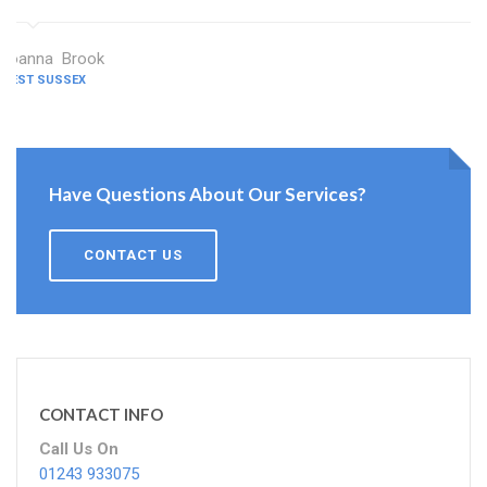
Joanna Brook
WEST SUSSEX
Have Questions About Our Services?
CONTACT US
CONTACT INFO
Call Us On
01243 933075