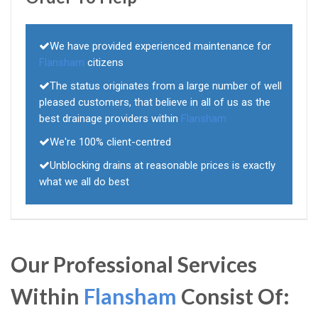
We have provided experienced maintenance for
Flansham
citizens
The status originates from a large number of well
pleased customers, that believe in all of us as the
best drainage providers within
Flansham
We're 100% client-centred
Unblocking drains at reasonable prices is exactly
what we all do best
Our Professional Services
Within
Flansham
Consist Of: