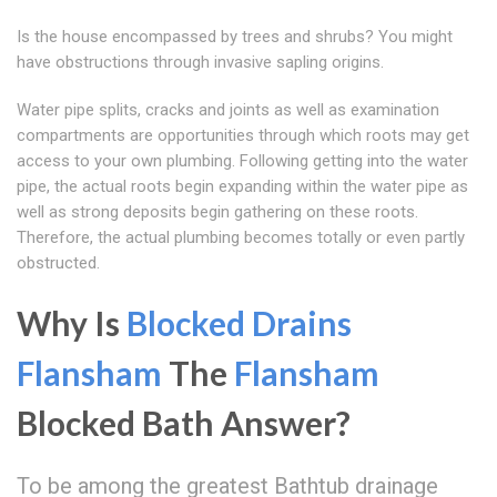
Is the house encompassed by trees and shrubs? You might
have obstructions through invasive sapling origins.
Water pipe splits, cracks and joints as well as examination
compartments are opportunities through which roots may get
access to your own plumbing. Following getting into the water
pipe, the actual roots begin expanding within the water pipe as
well as strong deposits begin gathering on these roots.
Therefore, the actual plumbing becomes totally or even partly
obstructed.
Why Is
Blocked Drains
Flansham
The
Flansham
Blocked Bath Answer?
To be among the greatest Bathtub drainage