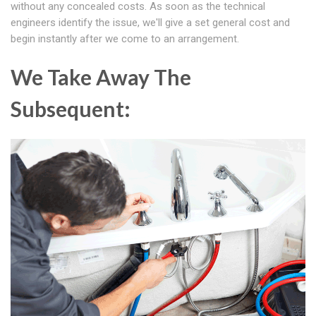
without any concealed costs. As soon as the technical
engineers identify the issue, we'll give a set general cost and
begin instantly after we come to an arrangement.
We Take Away The
Subsequent: