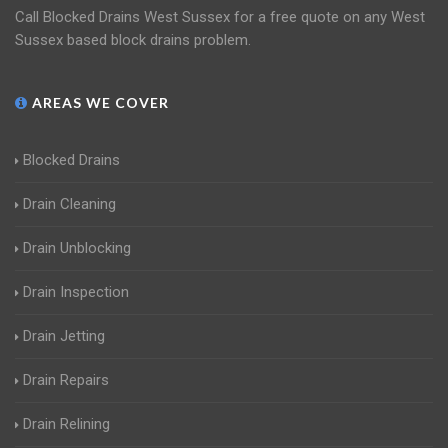
Call Blocked Drains West Sussex for a free quote on any West
Sussex based block drains problem.
AREAS WE COVER
Blocked Drains
Drain Cleaning
Drain Unblocking
Drain Inspection
Drain Jetting
Drain Repairs
Drain Relining