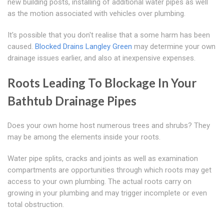
new building posts, installing of additional water pipes as well
as the motion associated with vehicles over plumbing.
It's possible that you don't realise that a some harm has been
caused.
Blocked Drains Langley Green
may determine your own
drainage issues earlier, and also at inexpensive expenses.
Roots Leading To Blockage In Your
Bathtub Drainage Pipes
Does your own home host numerous trees and shrubs? They
may be among the elements inside your roots.
Water pipe splits, cracks and joints as well as examination
compartments are opportunities through which roots may get
access to your own plumbing. The actual roots carry on
growing in your plumbing and may trigger incomplete or even
total obstruction.