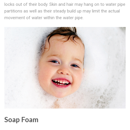
locks out of their body. Skin and hair may hang on to water pipe
partitions as well as their steady build up may limit the actual
movement of water within the water pipe.
Soap Foam