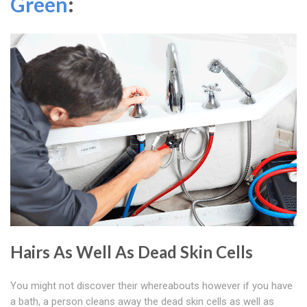
Green
:
Hairs As Well As Dead Skin Cells
You might not discover their whereabouts however if you have
a bath, a person cleans away the dead skin cells as well as