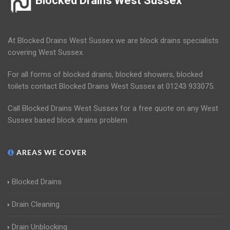
Blocked Drains West Sussex
At Blocked Drains West Sussex we are block drains specialists
covering West Sussex.
For all forms of blocked drains, blocked showers, blocked
toilets contact Blocked Drains West Sussex at 01243 933075.
Call Blocked Drains West Sussex for a free quote on any West
Sussex based block drains problem.
AREAS WE COVER
Blocked Drains
Drain Cleaning
Drain Unblocking