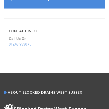
CONTACT INFO
Call Us On
01243 933075
ABOUT BLOCKED DRAINS WEST SUSSEX