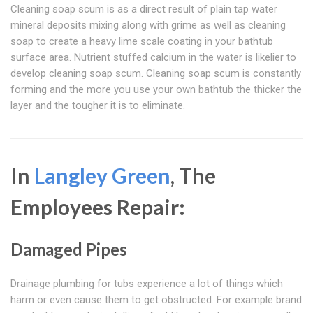
Cleaning soap scum is as a direct result of plain tap water
mineral deposits mixing along with grime as well as cleaning
soap to create a heavy lime scale coating in your bathtub
surface area. Nutrient stuffed calcium in the water is likelier to
develop cleaning soap scum. Cleaning soap scum is constantly
forming and the more you use your own bathtub the thicker the
layer and the tougher it is to eliminate.
In
Langley Green
, The
Employees Repair:
Damaged Pipes
Drainage plumbing for tubs experience a lot of things which
harm or even cause them to get obstructed. For example brand