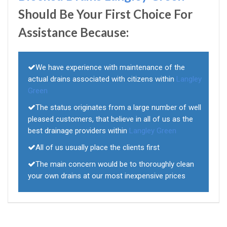
Should Be Your First Choice For
Assistance Because:
We have experience with maintenance of the
actual drains associated with citizens within
Langley
Green
The status originates from a large number of well
pleased customers, that believe in all of us as the
best drainage providers within
Langley Green
All of us usually place the clients first
The main concern would be to thoroughly clean
your own drains at our most inexpensive prices