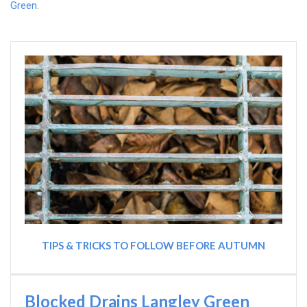
Green
.
TIPS & TRICKS TO FOLLOW BEFORE AUTUMN
Blocked Drains Langley Green