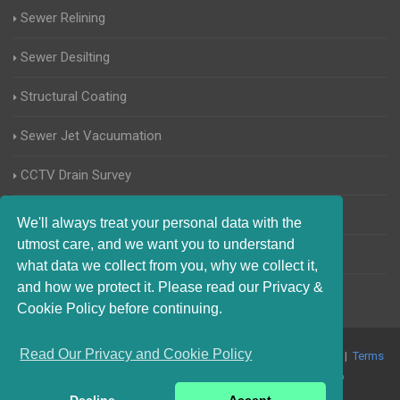
Sewer Relining
Sewer Desilting
Structural Coating
Sewer Jet Vacuumation
CCTV Drain Survey
Manhole Inspections
We'll always treat your personal data with the
utmost care, and we want you to understand
Home Buyers Drain Survey
what data we collect from you, why we collect it,
and how we protect it. Please read our Privacy &
Cookie Policy before continuing.
Read Our Privacy and Cookie Policy
© 2017-2023 Blocked Drains West Sussex. All Rights Reserved |
Terms
and Conditions
|
Privacy Policy
|
About Us On The Web