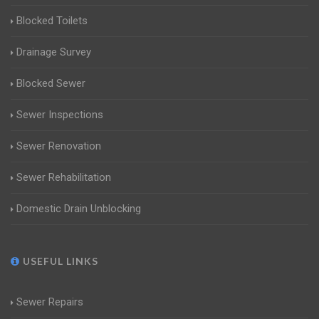
Blocked Toilets
Drainage Survey
Blocked Sewer
Sewer Inspections
Sewer Renovation
Sewer Rehabilitation
Domestic Drain Unblocking
USEFUL LINKS
Sewer Repairs