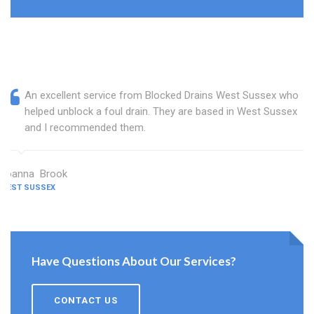
An excellent service from Blocked Drains West Sussex who
helped unblock a foul drain. They are based in West Sussex
and I recommended them.
Joanna Brook
WEST SUSSEX
Have Questions About Our Services?
CONTACT US