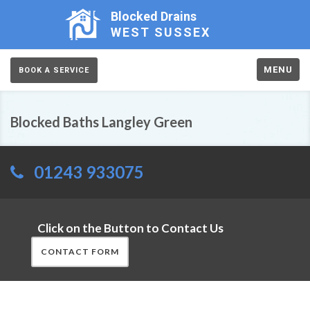
Blocked Drains
WEST SUSSEX
MENU
BOOK A SERVICE
Blocked Baths Langley Green
01243 933075
Click on the Button to Contact Us
CONTACT FORM