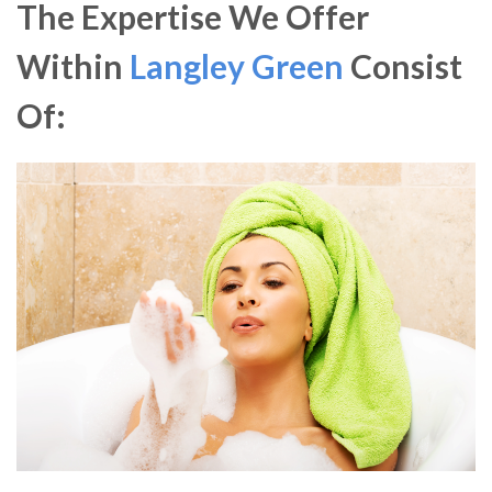
The Expertise We Offer
Within
Langley Green
Consist
Of: