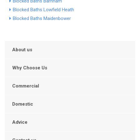
Blocked Baths Barnham
Blocked Baths Lowfield Heath
Blocked Baths Maidenbower
About us
Why Choose Us
Commercial
Domestic
Advice