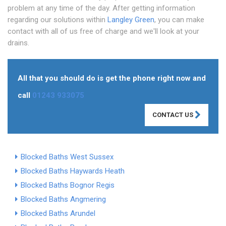
problem at any time of the day. After getting information
regarding our solutions within
Langley Green
, you can make
contact with all of us free of charge and we'll look at your
drains.
All that you should do is get the phone right now and
call
01243 933075
CONTACT US
Blocked Baths West Sussex
Blocked Baths Haywards Heath
Blocked Baths Bognor Regis
Blocked Baths Angmering
Blocked Baths Arundel