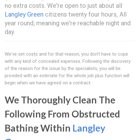
no extra costs. We're open to just about all
Langley Green
citizens twenty four hours, All
year round; meaning we're reachable night and
day.
We've set costs and for that reason, you don't have to cope
with any kind of concealed expenses. Following the discovery
of the reason for the issue by the specialists, you will be
provided with an estimate for the whole job plus function will
begin when we have agreed on a contract.
We Thoroughly Clean The
Following From Obstructed
Bathing Within
Langley