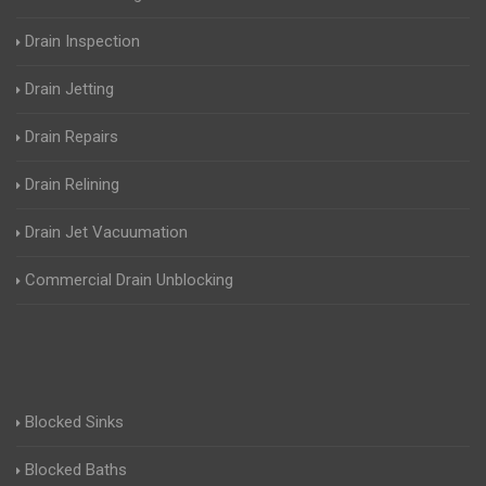
Drain Inspection
Drain Jetting
Drain Repairs
Drain Relining
Drain Jet Vacuumation
Commercial Drain Unblocking
Blocked Sinks
Blocked Baths