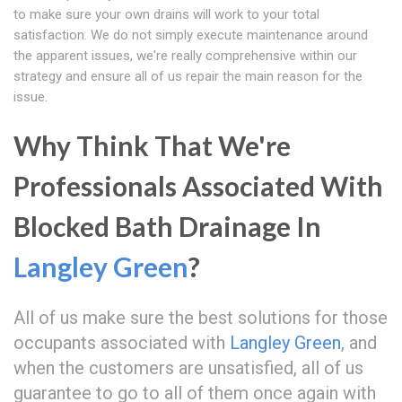
to make sure your own drains will work to your total
satisfaction. We do not simply execute maintenance around
the apparent issues, we're really comprehensive within our
strategy and ensure all of us repair the main reason for the
issue.
Why Think That We're
Professionals Associated With
Blocked Bath Drainage In
Langley Green
?
All of us make sure the best solutions for those
occupants associated with
Langley Green
, and
when the customers are unsatisfied, all of us
guarantee to go to all of them once again with