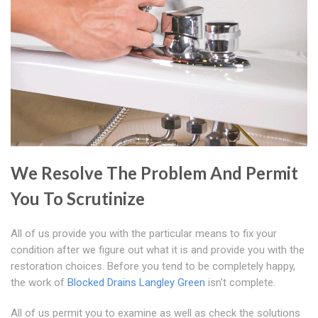
We Resolve The Problem And Permit
You To Scrutinize
All of us provide you with the particular means to fix your
condition after we figure out what it is and provide you with the
restoration choices. Before you tend to be completely happy,
the work of
Blocked Drains Langley Green
isn't complete.
All of us permit you to examine as well as check the solutions