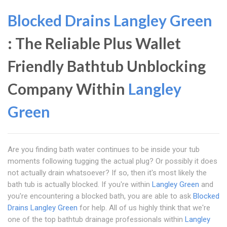
Blocked Drains Langley Green
: The Reliable Plus Wallet
Friendly Bathtub Unblocking
Company Within
Langley
Green
Are you finding bath water continues to be inside your tub
moments following tugging the actual plug? Or possibly it does
not actually drain whatsoever? If so, then it's most likely the
bath tub is actually blocked. If you're within
Langley Green
and
you're encountering a blocked bath, you are able to ask
Blocked
Drains Langley Green
for help. All of us highly think that we're
one of the top bathtub drainage professionals within
Langley