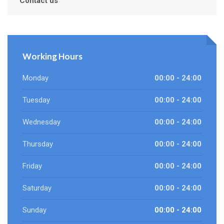
Contact us
Working Hours
Monday
00:00 - 24:00
Tuesday
00:00 - 24:00
Wednesday
00:00 - 24:00
Thursday
00:00 - 24:00
Friday
00:00 - 24:00
Saturday
00:00 - 24:00
Sunday
00:00 - 24:00