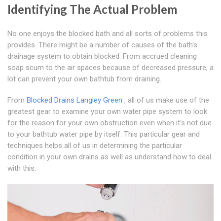
Identifying The Actual Problem
No one enjoys the blocked bath and all sorts of problems this
provides. There might be a number of causes of the bath's
drainage system to obtain blocked. From accrued cleaning
soap scum to the air spaces because of decreased pressure, a
lot can prevent your own bathtub from draining.
From
Blocked Drains Langley Green
, all of us make use of the
greatest gear to examine your own water pipe system to look
for the reason for your own obstruction even when it's not due
to your bathtub water pipe by itself. This particular gear and
techniques helps all of us in determining the particular
condition in your own drains as well as understand how to deal
with this.