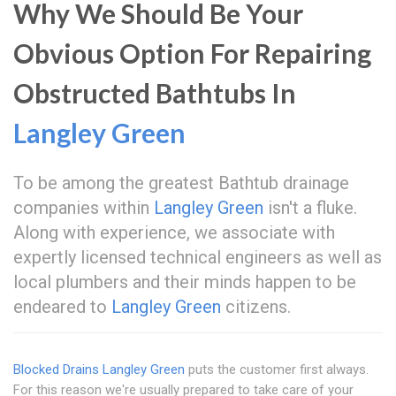
Why We Should Be Your
Obvious Option For Repairing
Obstructed Bathtubs In
Langley Green
To be among the greatest Bathtub drainage
companies within
Langley Green
isn't a fluke.
Along with experience, we associate with
expertly licensed technical engineers as well as
local plumbers and their minds happen to be
endeared to
Langley Green
citizens.
Blocked Drains Langley Green
puts the customer first always.
For this reason we're usually prepared to take care of your