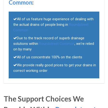
Common
:
All of us feature huge experience of dealing with
the actual drains of people living in
Roundstreet
Common
Due to the track record of superb drainage
solutions within
Roundstreet Common
, we're relied
on by many
All of us concentrate 100% on the clients
We provide really good prices to get your drains in
correct working order
The Support Choices We