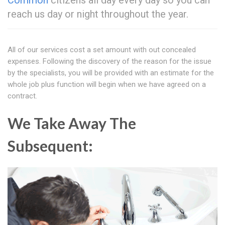
Common
citizens all day every day so you can
reach us day or night throughout the year.
All of our services cost a set amount with out concealed
expenses. Following the discovery of the reason for the issue
by the specialists, you will be provided with an estimate for the
whole job plus function will begin when we have agreed on a
contract.
We Take Away The
Subsequent: