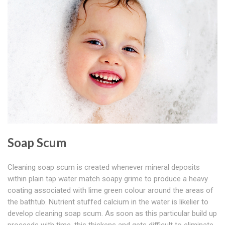
Soap Scum
Cleaning soap scum is created whenever mineral deposits
within plain tap water match soapy grime to produce a heavy
coating associated with lime green colour around the areas of
the bathtub. Nutrient stuffed calcium in the water is likelier to
develop cleaning soap scum. As soon as this particular build up