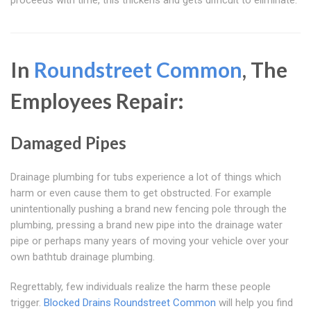
proceeds with time, this thickens and gets difficult to eliminate.
In
Roundstreet Common
, The
Employees Repair:
Damaged Pipes
Drainage plumbing for tubs experience a lot of things which
harm or even cause them to get obstructed. For example
unintentionally pushing a brand new fencing pole through the
plumbing, pressing a brand new pipe into the drainage water
pipe or perhaps many years of moving your vehicle over your
own bathtub drainage plumbing.
Regrettably, few individuals realize the harm these people
trigger.
Blocked Drains Roundstreet Common
will help you find