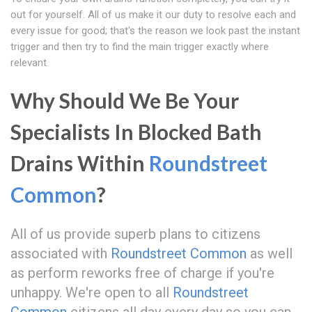
out for yourself. All of us make it our duty to resolve each and
every issue for good; that's the reason we look past the instant
trigger and then try to find the main trigger exactly where
relevant.
Why Should We Be Your
Specialists In Blocked Bath
Drains Within
Roundstreet
Common
?
All of us provide superb plans to citizens
associated with
Roundstreet Common
as well
as perform reworks free of charge if you're
unhappy. We're open to all
Roundstreet