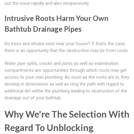
out the issue rapidly and also inexpensively.
Intrusive Roots Harm Your Own
Bathtub Drainage Pipes
Do trees and shrubs exist near your house? If that's the case,
there is an opportunity that the obstruction may be from roots.
Water pipe splits, cracks and joints as well as examination
compartments are opportunities through which roots may get
access to your own plumbing. As soon as the roots are in, they
develop in dimensions as well as clog the path with regard to
additional dirt within the plumbing leading to obstruction of the
drainage out of your bathtub.
Why We're The Selection With
Regard To Unblocking