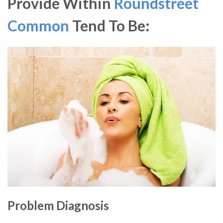
Provide Within
Roundstreet
Common
Tend To Be:
Problem Diagnosis