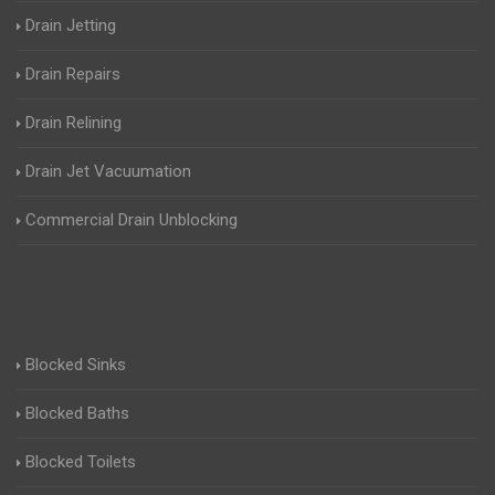
Drain Jetting
Drain Repairs
Drain Relining
Drain Jet Vacuumation
Commercial Drain Unblocking
Blocked Sinks
Blocked Baths
Blocked Toilets