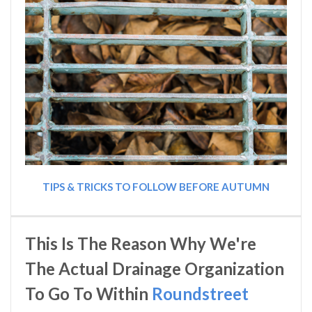
TIPS & TRICKS TO FOLLOW BEFORE AUTUMN
This Is The Reason Why We're
The Actual Drainage Organization
To Go To Within
Roundstreet