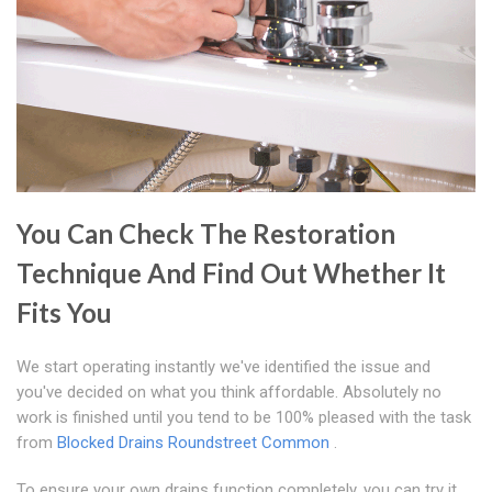
You Can Check The Restoration
Technique And Find Out Whether It
Fits You
We start operating instantly we've identified the issue and
you've decided on what you think affordable. Absolutely no
work is finished until you tend to be 100% pleased with the task
from
Blocked Drains Roundstreet Common
.
To ensure your own drains function completely, you can try it