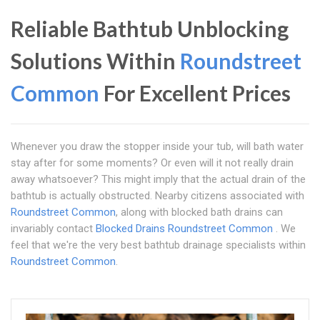
Reliable Bathtub Unblocking
Solutions Within
Roundstreet
Common
For Excellent Prices
Whenever you draw the stopper inside your tub, will bath water
stay after for some moments? Or even will it not really drain
away whatsoever? This might imply that the actual drain of the
bathtub is actually obstructed. Nearby citizens associated with
Roundstreet Common
, along with blocked bath drains can
invariably contact
Blocked Drains Roundstreet Common
. We
feel that we're the very best bathtub drainage specialists within
Roundstreet Common
.