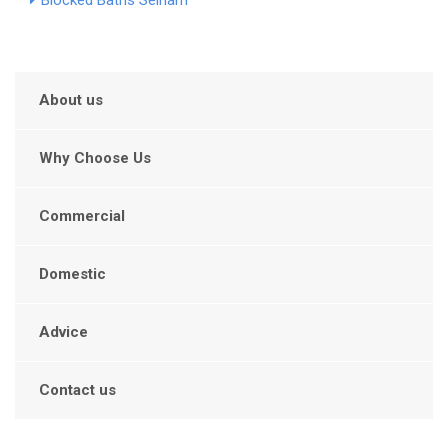
Blocked Baths Selham
About us
Why Choose Us
Commercial
Domestic
Advice
Contact us