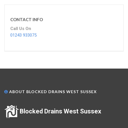
CONTACT INFO
Call Us On
01243 933075
ABOUT BLOCKED DRAINS WEST SUSSEX
Blocked Drains West Sussex