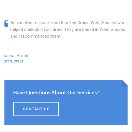
An excellent service from Blocked Drains West Sussex who
helped unblock a foul drain. They are based in West Sussex
and I recommended them.
Joanna Brook
WEST SUSSEX
Have Questions About Our Services?
CONTACT US