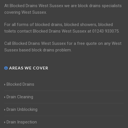
At Blocked Drains West Sussex we are block drains specialists
covering West Sussex.
For all forms of blocked drains, blocked showers, blocked
toilets contact Blocked Drains West Sussex at 01243 933075.
Call Blocked Drains West Sussex for a free quote on any West
Sussex based block drains problem.
AREAS WE COVER
Blocked Drains
Drain Cleaning
Drain Unblocking
Drain Inspection