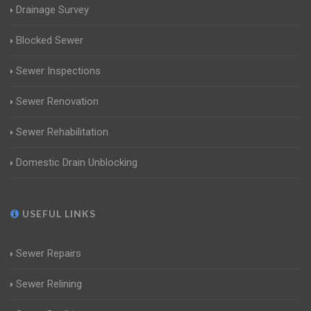
Drainage Survey
Blocked Sewer
Sewer Inspections
Sewer Renovation
Sewer Rehabilitation
Domestic Drain Unblocking
USEFUL LINKS
Sewer Repairs
Sewer Relining