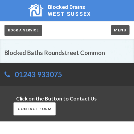
Blocked Drains
WEST SUSSEX
MENU
BOOK A SERVICE
Blocked Baths Roundstreet Common
01243 933075
Click on the Button to Contact Us
CONTACT FORM