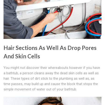
Hair Sections As Well As Drop Pores
And Skin Cells
You might not discover their whereabouts however if you have
a bathtub, a person cleans away the dead skin cells as well as
hair. These types of dirt stick to the plumbing as well as, as
time passes, may build up and cause the block that stops the
simple movement of water out of your bathtub.