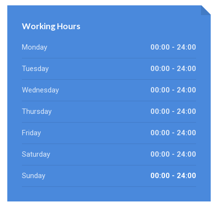
Working Hours
Monday
00:00 - 24:00
Tuesday
00:00 - 24:00
Wednesday
00:00 - 24:00
Thursday
00:00 - 24:00
Friday
00:00 - 24:00
Saturday
00:00 - 24:00
Sunday
00:00 - 24:00