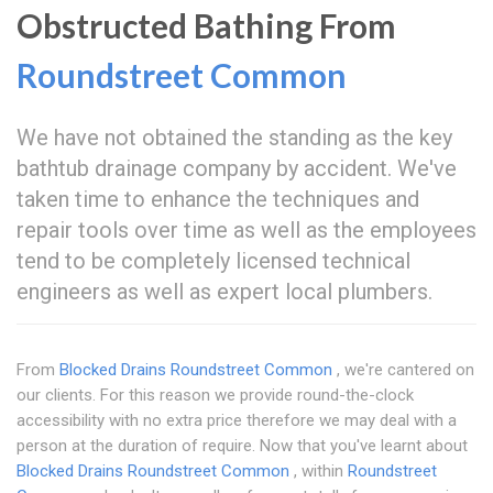
Obstructed Bathing From
Roundstreet Common
We have not obtained the standing as the key
bathtub drainage company by accident. We've
taken time to enhance the techniques and
repair tools over time as well as the employees
tend to be completely licensed technical
engineers as well as expert local plumbers.
From
Blocked Drains Roundstreet Common
, we're cantered on
our clients. For this reason we provide round-the-clock
accessibility with no extra price therefore we may deal with a
person at the duration of require. Now that you've learnt about
Blocked Drains Roundstreet Common
, within
Roundstreet