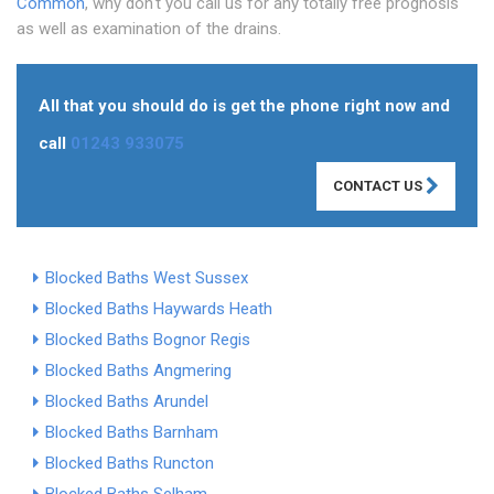
Common
, why don't you call us for any totally free prognosis
as well as examination of the drains.
All that you should do is get the phone right now and
call
01243 933075
CONTACT US
Blocked Baths West Sussex
Blocked Baths Haywards Heath
Blocked Baths Bognor Regis
Blocked Baths Angmering
Blocked Baths Arundel
Blocked Baths Barnham
Blocked Baths Runcton