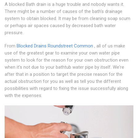
A blocked Bath drain is a huge trouble and nobody wants it.
There might be a number of causes of the bath's drainage
system to obtain blocked. It may be from cleaning soap scum
or perhaps air spaces caused by decreased bath water
pressure.
From
Blocked Drains Roundstreet Common
, all of us make
use of the greatest gear to examine your own water pipe
system to look for the reason for your own obstruction even
when it's not due to your bathtub water pipe by itself. We're
after that in a position to target the precise reason for the
actual obstruction for you as well as tell you the different
possibilities with regard to fixing the issue successfully along
with the expenses.