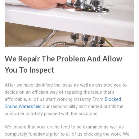
We Repair The Problem And Allow
You To Inspect
After we have identified the issue as well as assisted you to
decide on an efficient way of repairing the issue that's
affordable, all of us start working instantly. From
Blocked
Drains Watersfield
our responsibility isn't carried out till the
customer is totally pleased with the solutions.
We ensure that your drains tend to be examined as well as
completely functional prior to all of us checking the work. We