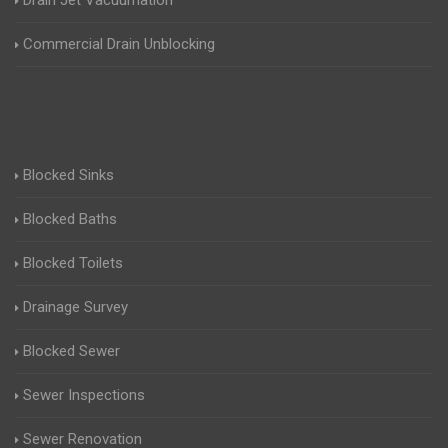
Drain Jet Vacuumation
Commercial Drain Unblocking
Blocked Sinks
Blocked Baths
Blocked Toilets
Drainage Survey
Blocked Sewer
Sewer Inspections
Sewer Renovation