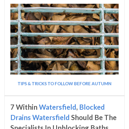
TIPS & TRICKS TO FOLLOW BEFORE AUTUMN
7 Within
Watersfield
,
Blocked
Drains Watersfield
Should Be The
Specialists In Unblocking Baths