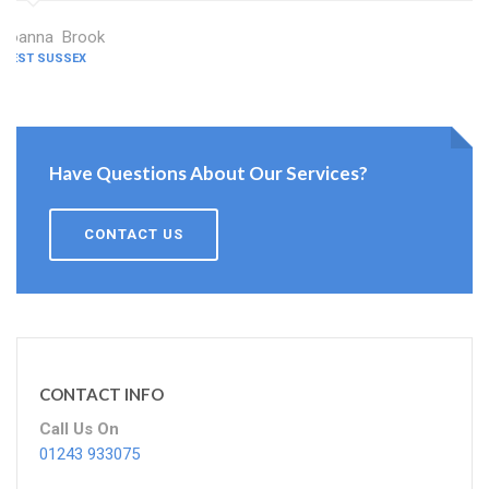
Joanna Brook
WEST SUSSEX
Have Questions About Our Services?
CONTACT US
CONTACT INFO
Call Us On
01243 933075