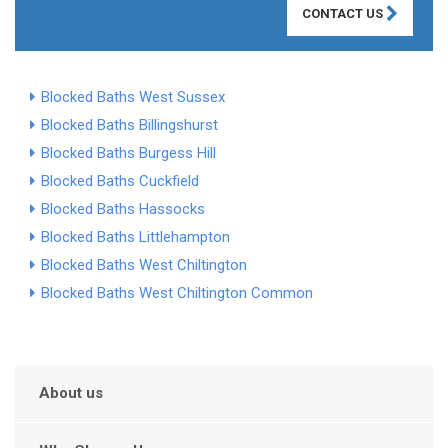
CONTACT US
Blocked Baths West Sussex
Blocked Baths Billingshurst
Blocked Baths Burgess Hill
Blocked Baths Cuckfield
Blocked Baths Hassocks
Blocked Baths Littlehampton
Blocked Baths West Chiltington
Blocked Baths West Chiltington Common
About us