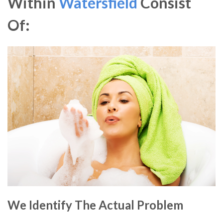
Within
Watersfield
Consist
Of:
We Identify The Actual Problem