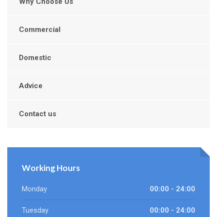
Why Choose Us
Commercial
Domestic
Advice
Contact us
Working Hours
Monday
00:00 - 24:00
Tuesday
00:00 - 24:00