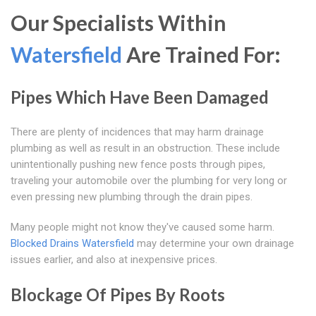
Our Specialists Within
Watersfield
Are Trained For:
Pipes Which Have Been Damaged
There are plenty of incidences that may harm drainage
plumbing as well as result in an obstruction. These include
unintentionally pushing new fence posts through pipes,
traveling your automobile over the plumbing for very long or
even pressing new plumbing through the drain pipes.
Many people might not know they've caused some harm.
Blocked Drains Watersfield
may determine your own drainage
issues earlier, and also at inexpensive prices.
Blockage Of Pipes By Roots