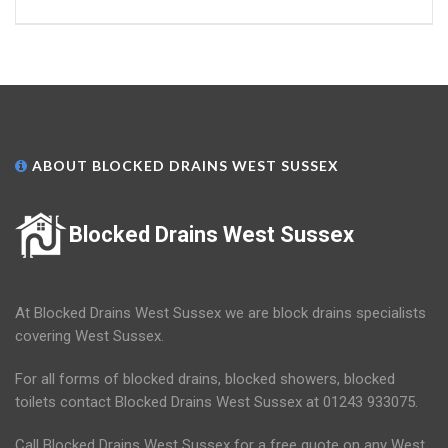
ABOUT BLOCKED DRAINS WEST SUSSEX
Blocked Drains West Sussex
At Blocked Drains West Sussex we are block drains specialists
covering West Sussex.
For all forms of blocked drains, blocked showers, blocked
toilets contact Blocked Drains West Sussex at 01243 933075.
Call Blocked Drains West Sussex for a free quote on any West