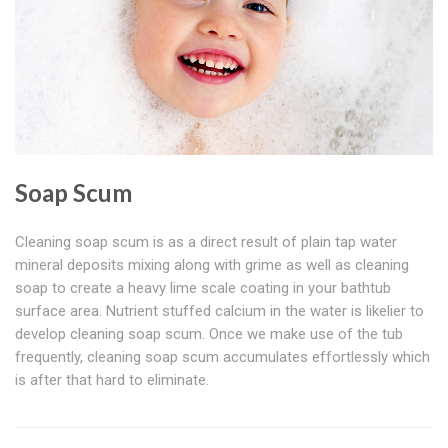
Soap Scum
Cleaning soap scum is as a direct result of plain tap water
mineral deposits mixing along with grime as well as cleaning
soap to create a heavy lime scale coating in your bathtub
surface area. Nutrient stuffed calcium in the water is likelier to
develop cleaning soap scum. Once we make use of the tub
frequently, cleaning soap scum accumulates effortlessly which
is after that hard to eliminate.