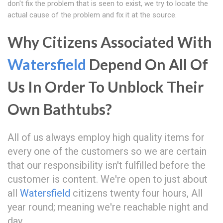
don't fix the problem that is seen to exist, we try to locate the
actual cause of the problem and fix it at the source.
Why Citizens Associated With
Watersfield
Depend On All Of
Us In Order To Unblock Their
Own Bathtubs?
All of us always employ high quality items for
every one of the customers so we are certain
that our responsibility isn't fulfilled before the
customer is content. We're open to just about
all
Watersfield
citizens twenty four hours, All
year round; meaning we're reachable night and
day.