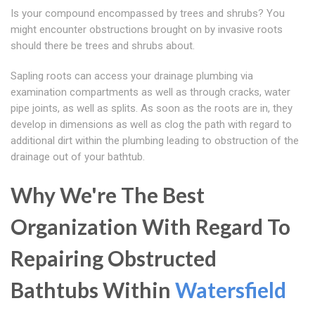
Is your compound encompassed by trees and shrubs? You
might encounter obstructions brought on by invasive roots
should there be trees and shrubs about.
Sapling roots can access your drainage plumbing via
examination compartments as well as through cracks, water
pipe joints, as well as splits. As soon as the roots are in, they
develop in dimensions as well as clog the path with regard to
additional dirt within the plumbing leading to obstruction of the
drainage out of your bathtub.
Why We're The Best
Organization With Regard To
Repairing Obstructed
Bathtubs Within
Watersfield