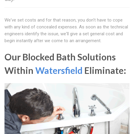
We've set costs and for that reason, you don't have to cope
with any kind of concealed expenses. As soon as the technical
engineers identify the issue, we'll give a set general cost and
begin instantly after we come to an arrangement.
Our Blocked Bath Solutions
Within
Watersfield
Eliminate: