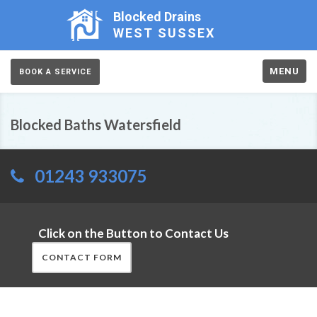
Blocked Drains
WEST SUSSEX
MENU
BOOK A SERVICE
Blocked Baths Watersfield
01243 933075
Click on the Button to Contact Us
CONTACT FORM