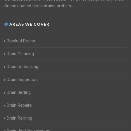
Sussex based block drains problem.
AREAS WE COVER
Blocked Drains
Drain Cleaning
Drain Unblocking
Drain Inspection
Drain Jetting
Drain Repairs
Drain Relining