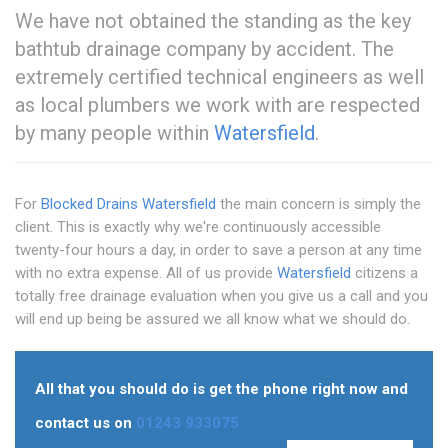
We have not obtained the standing as the key
bathtub drainage company by accident. The
extremely certified technical engineers as well
as local plumbers we work with are respected
by many people within
Watersfield
.
For
Blocked Drains Watersfield
the main concern is simply the
client. This is exactly why we're continuously accessible
twenty-four hours a day, in order to save a person at any time
with no extra expense. All of us provide
Watersfield
citizens a
totally free drainage evaluation when you give us a call and you
will end up being be assured we all know what we should do.
All that you should do is get the phone right now and
contact us on
01243 933075