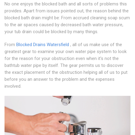
No one enjoys the blocked bath and all sorts of problems this
provides. Apart from issues pointed out, the reason behind the
blocked bath drain might be: From accrued cleaning soap scum
to the air spaces caused by decreased bath water pressure,
your tub drain could be blocked by many things.
From
Blocked Drains Watersfield
, all of us make use of the
greatest gear to examine your own water pipe system to look
for the reason for your obstruction even when it's not the
bathtub water pipe by itself. The gear permits us to discover
the exact placement of the obstruction helping all of us to put
before you an answer to the problem and the expenses
involved.