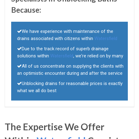
Because:
We have experience with maintenance of the
drains associated with citizens within
Watersfield
Due to the track record of superb drainage
solutions within
Watersfield
, we're relied on by many
All of us concentrate on supplying the clients with
an optimistic encounter during and after the service
Unblocking drains for reasonable prices is exactly
what we all do best
The Expertise We Offer