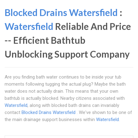
Blocked Drains Watersfield
:
Watersfield
Reliable And Price
-- Efficient Bathtub
Unblocking Support Company
Are you finding bath water continues to be inside your tub
moments following tugging the actual plug? Maybe the bath
water does not actually drain. This means that your own
bathtub is actually blocked. Nearby citizens associated with
Watersfield
, along with blocked bath drains can invariably
contact
Blocked Drains Watersfield
. We've shown to be one of
the main drainage support businesses within
Watersfield
.