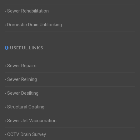
Sewer Rehabilitation
Domestic Drain Unblocking
USEFUL LINKS
Sewer Repairs
Sewer Relining
Sewer Desilting
Structural Coating
Sewer Jet Vacuumation
CCTV Drain Survey