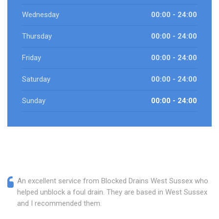
Wednesday
00:00 - 24:00
Thursday
00:00 - 24:00
Friday
00:00 - 24:00
Saturday
00:00 - 24:00
Sunday
00:00 - 24:00
An excellent service from Blocked Drains West Sussex who
helped unblock a foul drain. They are based in West Sussex
and I recommended them.