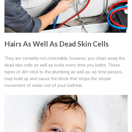
Hairs As Well As Dead Skin Cells
They are certainly not noticeable, however, you clean away the
dead skin cells as well as locks every time you bathe. These
types of dirt stick to the plumbing as well as, as time passes,
may build up and cause the block that stops the simple
movement of water out of your bathtub.