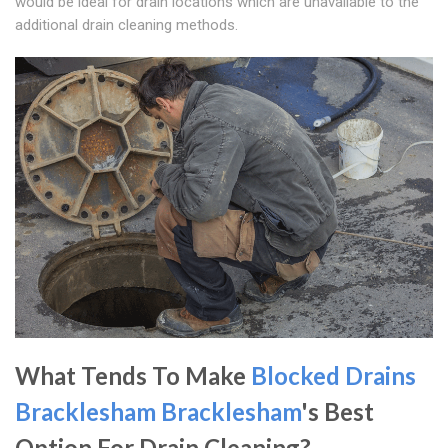
would be ideal for drain locations which are unavailable to the
additional drain cleaning methods.
What Tends To Make
Blocked Drains
Bracklesham
Bracklesham
's Best
Option For Drain Cleaning?