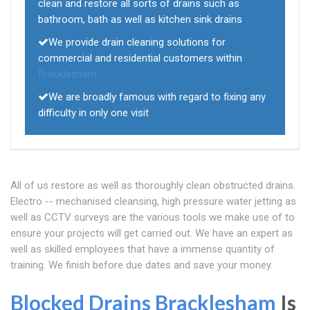
clean and restore all sorts of drains such as
bathroom, bath as well as kitchen sink drains
We provide drain cleaning solutions for
commercial and residential customers within
Bracklesham
We are broadly famous with regard to fixing any
difficulty in only one visit
All of us restore as well as thoroughly clean obstructed drains.
Electro -- mechanised cleansing, high pressure water jetting as
well as CCTV surveys are the various tools we make use of to
ensure your projects will get carried out. We have an expert as
well as skilled employees that have a immense quantity of
training. We finish before due dates and save your money.
Blocked Drains Bracklesham
Is