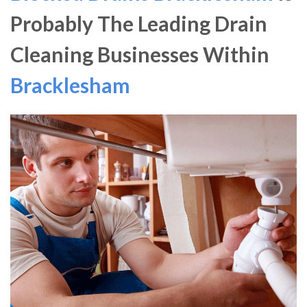
Probably The Leading Drain
Cleaning Businesses Within
Bracklesham