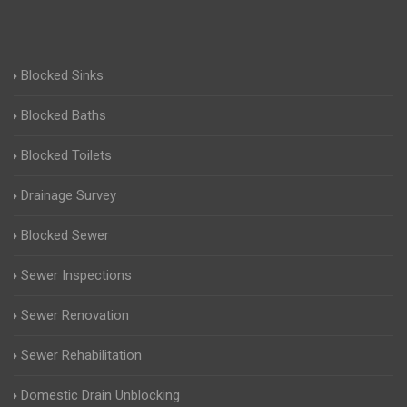
Blocked Sinks
Blocked Baths
Blocked Toilets
Drainage Survey
Blocked Sewer
Sewer Inspections
Sewer Renovation
Sewer Rehabilitation
Domestic Drain Unblocking