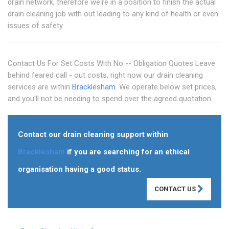
drain network, therefore we're in a position to finish the actual
drain cleaning job with out leading to any kind of health or even
issues of safety.
Contact Us For Set Costs With No -- Obligation Quotes Leave
behind feared call - out costs, right now our drain cleaning
services are within
Bracklesham
. We operate below set prices,
and you'll not be needing to spend over the agreed quotation.
Contact our drain cleaning support within
Bracklesham
if you are searching for an ethical
organisation having a good status.
CONTACT US