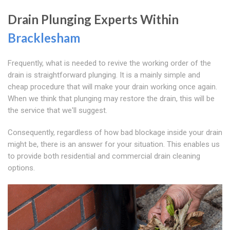
Drain Plunging Experts Within
Bracklesham
Frequently, what is needed to revive the working order of the
drain is straightforward plunging. It is a mainly simple and
cheap procedure that will make your drain working once again.
When we think that plunging may restore the drain, this will be
the service that we'll suggest.
Consequently, regardless of how bad blockage inside your drain
might be, there is an answer for your situation. This enables us
to provide both residential and commercial drain cleaning
options.