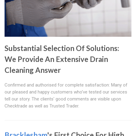
Substantial Selection Of Solutions:
We Provide An Extensive Drain
Cleaning Answer
Confirmed and authorised for complete satisfaction: Many of
our pleased and happy customers who've tested our services
tell our story. The clients' good comments are visible upon
Checktrade as well as Trusted Trader.
Bracklesham
's First Choice For High