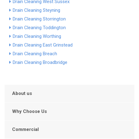
Drain Cleaning West Sussex
Drain Cleaning Steyning
Drain Cleaning Storrington
Drain Cleaning Toddington
Drain Cleaning Worthing
Drain Cleaning East Grinstead
Drain Cleaning Breach
Drain Cleaning Broadbridge
About us
Why Choose Us
Commercial