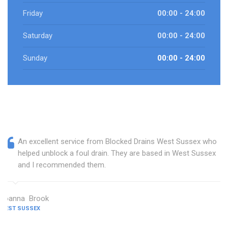
Friday
00:00 - 24:00
Saturday
00:00 - 24:00
Sunday
00:00 - 24:00
An excellent service from Blocked Drains West Sussex who
helped unblock a foul drain. They are based in West Sussex
and I recommended them.
Joanna Brook
WEST SUSSEX