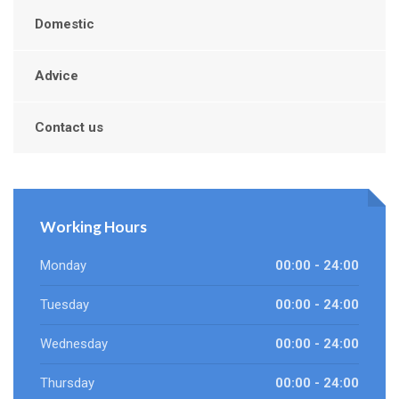
Domestic
Advice
Contact us
Working Hours
Monday
00:00 - 24:00
Tuesday
00:00 - 24:00
Wednesday
00:00 - 24:00
Thursday
00:00 - 24:00