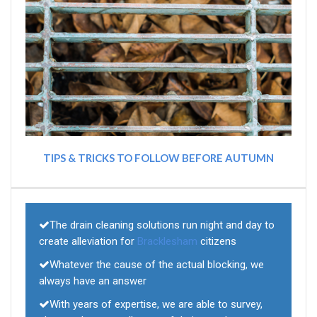
TIPS & TRICKS TO FOLLOW BEFORE AUTUMN
The drain cleaning solutions run night and day to
create alleviation for
Bracklesham
citizens
Whatever the cause of the actual blocking, we
always have an answer
With years of expertise, we are able to survey,