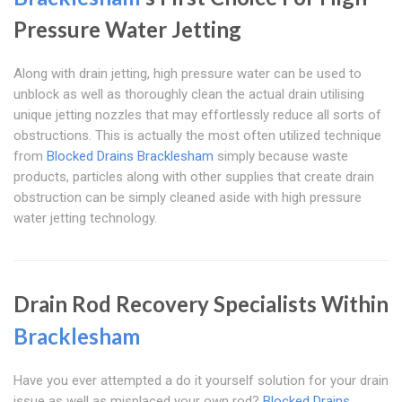
Pressure Water Jetting
Along with drain jetting, high pressure water can be used to
unblock as well as thoroughly clean the actual drain utilising
unique jetting nozzles that may effortlessly reduce all sorts of
obstructions. This is actually the most often utilized technique
from
Blocked Drains Bracklesham
simply because waste
products, particles along with other supplies that create drain
obstruction can be simply cleaned aside with high pressure
water jetting technology.
Drain Rod Recovery Specialists Within
Bracklesham
Have you ever attempted a do it yourself solution for your drain
issue as well as misplaced your own rod?
Blocked Drains