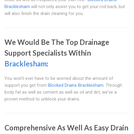
Bracklesham
will not only assist you to get your rod back, but
will also finish the drain cleaning for you.
We Would Be The Top Drainage
Support Specialists Within
Bracklesham
:
You won't ever have to be worried about the amount of
support you get from
Blocked Drains Bracklesham
. Through
body fat as well as cement as well as oil and dirt, we've a
proven method to unblock your drains.
Comprehensive As Well As Easy Drain