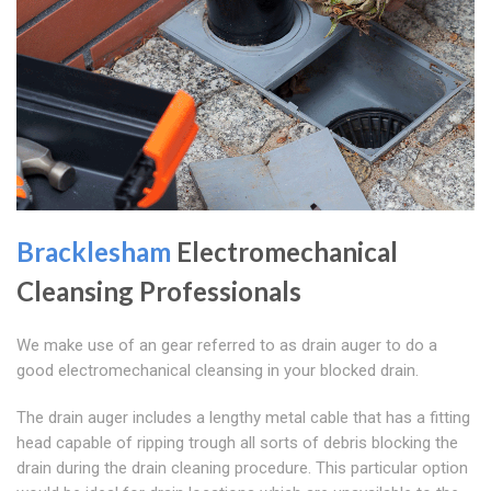
Bracklesham
Electromechanical
Cleansing Professionals
We make use of an gear referred to as drain auger to do a
good electromechanical cleansing in your blocked drain.
The drain auger includes a lengthy metal cable that has a fitting
head capable of ripping trough all sorts of debris blocking the
drain during the drain cleaning procedure. This particular option