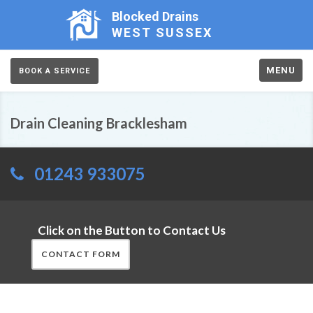
Blocked Drains
WEST SUSSEX
MENU
BOOK A SERVICE
Drain Cleaning Bracklesham
01243 933075
Click on the Button to Contact Us
CONTACT FORM