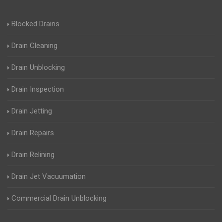
Blocked Drains
Drain Cleaning
Drain Unblocking
Drain Inspection
Drain Jetting
Drain Repairs
Drain Relining
Drain Jet Vacuumation
Commercial Drain Unblocking