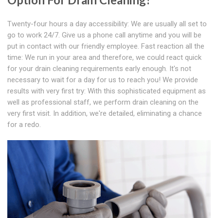
Twenty-four hours a day accessibility: We are usually all set to
go to work 24/7. Give us a phone call anytime and you will be
put in contact with our friendly employee. Fast reaction all the
time: We run in your area and therefore, we could react quick
for your drain cleaning requirements early enough. It's not
necessary to wait for a day for us to reach you! We provide
results with very first try: With this sophisticated equipment as
well as professional staff, we perform drain cleaning on the
very first visit. In addition, we're detailed, eliminating a chance
for a redo.