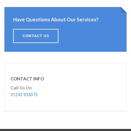
Have Questions About Our Services?
CONTACT US
CONTACT INFO
Call Us On
01243 933075