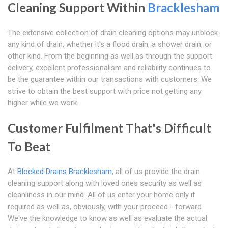
Cleaning Support Within
Bracklesham
The extensive collection of drain cleaning options may unblock
any kind of drain, whether it's a flood drain, a shower drain, or
other kind. From the beginning as well as through the support
delivery, excellent professionalism and reliability continues to
be the guarantee within our transactions with customers. We
strive to obtain the best support with price not getting any
higher while we work.
Customer Fulfilment That's Difficult
To Beat
At
Blocked Drains Bracklesham
, all of us provide the drain
cleaning support along with loved ones security as well as
cleanliness in our mind. All of us enter your home only if
required as well as, obviously, with your proceed - forward.
We've the knowledge to know as well as evaluate the actual