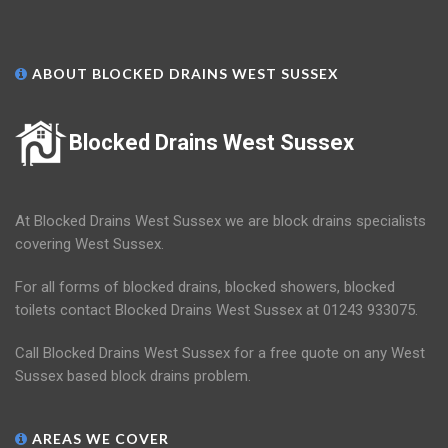
ABOUT BLOCKED DRAINS WEST SUSSEX
Blocked Drains West Sussex
At Blocked Drains West Sussex we are block drains specialists
covering West Sussex.
For all forms of blocked drains, blocked showers, blocked
toilets contact Blocked Drains West Sussex at 01243 933075.
Call Blocked Drains West Sussex for a free quote on any West
Sussex based block drains problem.
AREAS WE COVER