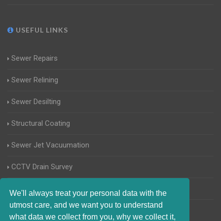
USEFUL LINKS
Sewer Repairs
Sewer Relining
Sewer Desilting
Structural Coating
Sewer Jet Vacuumation
CCTV Drain Survey
Manhole Inspections
We'll always treat your personal data with the
utmost care, and we want you to understand
Home Buyers Drain Survey
what data we collect from you, why we collect it,