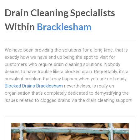
Drain Cleaning Specialists
Within
Bracklesham
We have been providing the solutions for a long time, that is
exactly how we have end up being the spot to visit for
customers who require drain cleaning solutions. Nobody
desires to have trouble like a blocked drain. Regrettably, it's a
prevalent problem that may happen when you are not ready.
Blocked Drains Bracklesham
nevertheless, is really an
organisation that's completely dedicated to demystifying the
issues related to clogged drains via the drain cleaning support.