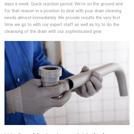
days a week. Quick reaction period: We're on the ground and
for that reason in a position to deal with your drain cleaning
needs almost immediately. We provide results the very first
time we go to with our expert staff as well as try to do the
cleansing of the drain with our sophisticated gear.