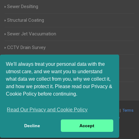
Sewer Desilting
Structural Coating
Sewer Jet Vacuumation
CCTV Drain Survey
Manhole Inspections
We'll always treat your personal data with the
utmost care, and we want you to understand
Home Buyers Drain Survey
what data we collect from you, why we collect it,
and how we protect it. Please read our Privacy &
Cookie Policy before continuing.
Read Our Privacy and Cookie Policy
© 2017-2023 Blocked Drains West Sussex. All Rights Reserved |
Terms
and Conditions
|
Privacy Policy
|
About Us On The Web
Decline
Accept