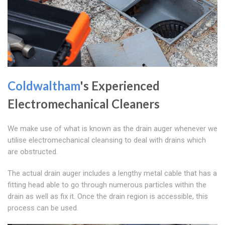
Coldwaltham
's Experienced
Electromechanical Cleaners
We make use of what is known as the drain auger whenever we
utilise electromechanical cleansing to deal with drains which
are obstructed.
The actual drain auger includes a lengthy metal cable that has a
fitting head able to go through numerous particles within the
drain as well as fix it. Once the drain region is accessible, this
process can be used.