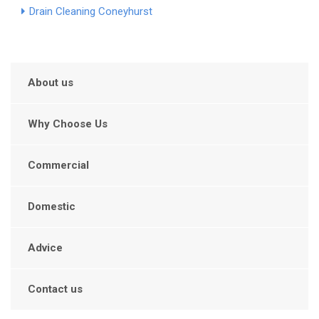
Drain Cleaning Coneyhurst
About us
Why Choose Us
Commercial
Domestic
Advice
Contact us