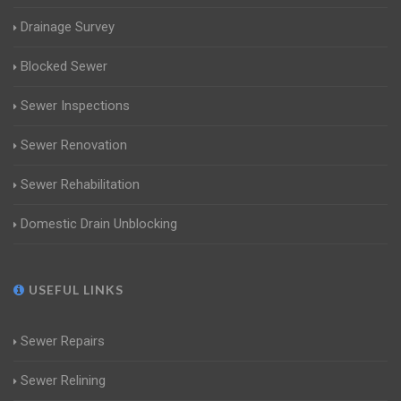
Drainage Survey
Blocked Sewer
Sewer Inspections
Sewer Renovation
Sewer Rehabilitation
Domestic Drain Unblocking
USEFUL LINKS
Sewer Repairs
Sewer Relining