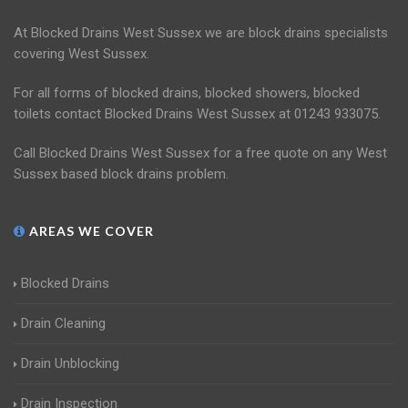
At Blocked Drains West Sussex we are block drains specialists
covering West Sussex.
For all forms of blocked drains, blocked showers, blocked
toilets contact Blocked Drains West Sussex at 01243 933075.
Call Blocked Drains West Sussex for a free quote on any West
Sussex based block drains problem.
AREAS WE COVER
Blocked Drains
Drain Cleaning
Drain Unblocking
Drain Inspection