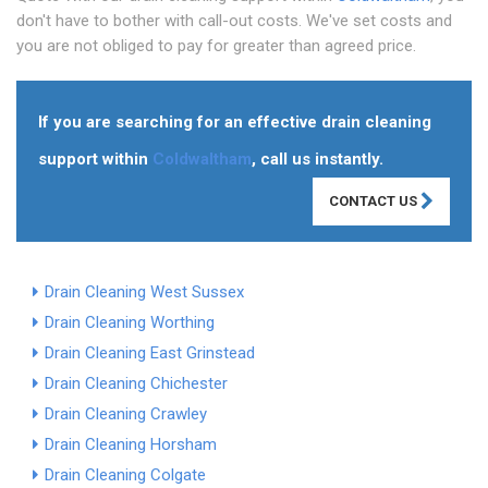
don't have to bother with call-out costs. We've set costs and
you are not obliged to pay for greater than agreed price.
If you are searching for an effective drain cleaning
support within
Coldwaltham
, call us instantly.
CONTACT US
Drain Cleaning West Sussex
Drain Cleaning Worthing
Drain Cleaning East Grinstead
Drain Cleaning Chichester
Drain Cleaning Crawley
Drain Cleaning Horsham
Drain Cleaning Colgate