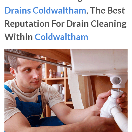
Drains Coldwaltham
, The Best
Reputation For Drain Cleaning
Within
Coldwaltham