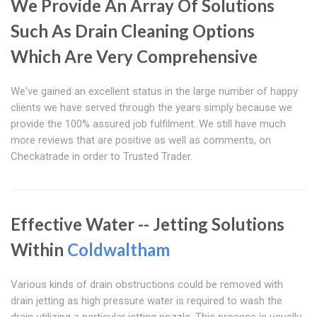
We Provide An Array Of Solutions
Such As Drain Cleaning Options
Which Are Very Comprehensive
We've gained an excellent status in the large number of happy
clients we have served through the years simply because we
provide the 100% assured job fulfilment. We still have much
more reviews that are positive as well as comments, on
Checkatrade in order to Trusted Trader.
Effective Water -- Jetting Solutions
Within
Coldwaltham
Various kinds of drain obstructions could be removed with
drain jetting as high pressure water is required to wash the