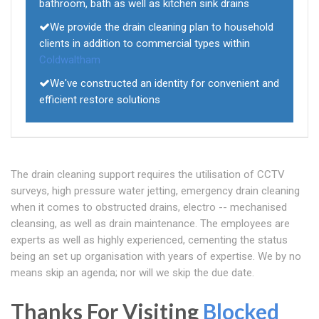
bathroom, bath as well as kitchen sink drains
We provide the drain cleaning plan to household
clients in addition to commercial types within
Coldwaltham
We've constructed an identity for convenient and
efficient restore solutions
The drain cleaning support requires the utilisation of CCTV
surveys, high pressure water jetting, emergency drain cleaning
when it comes to obstructed drains, electro -- mechanised
cleansing, as well as drain maintenance. The employees are
experts as well as highly experienced, cementing the status
being an set up organisation with years of expertise. We by no
means skip an agenda; nor will we skip the due date.
Thanks For Visiting
Blocked