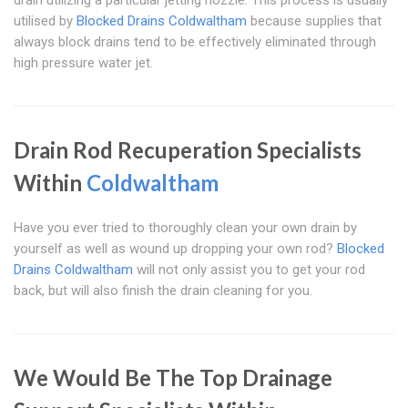
drain utilizing a particular jetting nozzle. This process is usually
utilised by
Blocked Drains Coldwaltham
because supplies that
always block drains tend to be effectively eliminated through
high pressure water jet.
Drain Rod Recuperation Specialists
Within
Coldwaltham
Have you ever tried to thoroughly clean your own drain by
yourself as well as wound up dropping your own rod?
Blocked
Drains Coldwaltham
will not only assist you to get your rod
back, but will also finish the drain cleaning for you.
We Would Be The Top Drainage