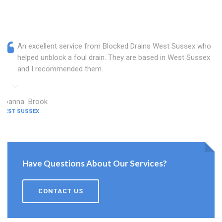
An excellent service from Blocked Drains West Sussex who
helped unblock a foul drain. They are based in West Sussex
and I recommended them.
Joanna Brook
WEST SUSSEX
Have Questions About Our Services?
CONTACT US