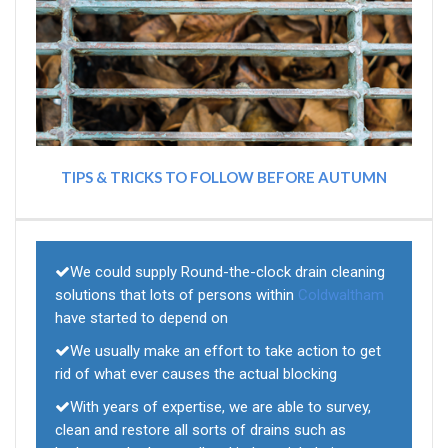
TIPS & TRICKS TO FOLLOW BEFORE AUTUMN
We could supply Round-the-clock drain cleaning
solutions that lots of persons within
Coldwaltham
have started to depend on
We usually make an effort to take action to get
rid of what ever causes the actual blocking
With years of expertise, we are able to survey,
clean and restore all sorts of drains such as