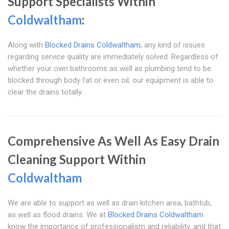
Support Specialists Within
Coldwaltham
:
Along with
Blocked Drains Coldwaltham
, any kind of issues
regarding service quality are immediately solved. Regardless of
whether your own bathrooms as well as plumbing tend to be
blocked through body fat or even oil, our equipment is able to
clear the drains totally.
Comprehensive As Well As Easy Drain
Cleaning Support Within
Coldwaltham
We are able to support as well as drain kitchen area, bathtub,
as well as flood drains. We at
Blocked Drains Coldwaltham
know the importance of professionalism and reliability, and that