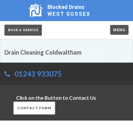
Blocked Drains
WEST SUSSEX
MENU
BOOK A SERVICE
Drain Cleaning Coldwaltham
01243 933075
Click on the Button to Contact Us
CONTACT FORM