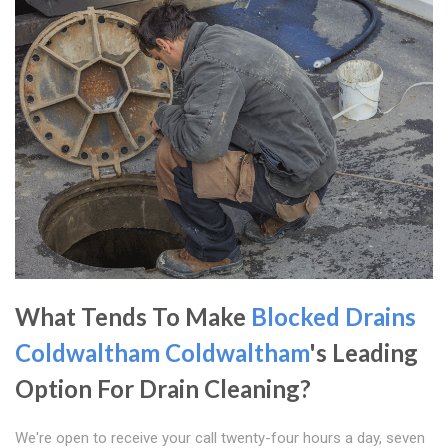
What Tends To Make
Blocked Drains
Coldwaltham
Coldwaltham
's Leading
Option For Drain Cleaning?
We're open to receive your call twenty-four hours a day, seven