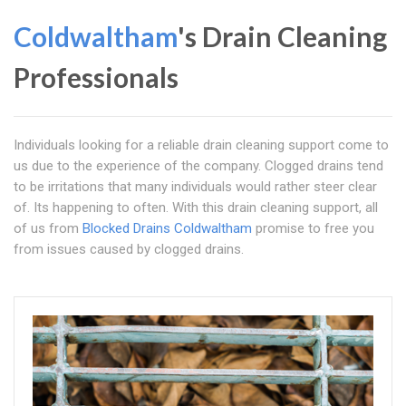
Coldwaltham
's Drain Cleaning
Professionals
Individuals looking for a reliable drain cleaning support come to
us due to the experience of the company. Clogged drains tend
to be irritations that many individuals would rather steer clear
of. Its happening to often. With this drain cleaning support, all
of us from
Blocked Drains Coldwaltham
promise to free you
from issues caused by clogged drains.