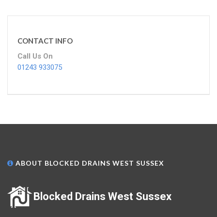
CONTACT INFO
Call Us On
01243 933075
ABOUT BLOCKED DRAINS WEST SUSSEX
Blocked Drains West Sussex