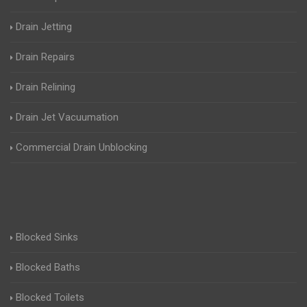
Drain Jetting
Drain Repairs
Drain Relining
Drain Jet Vacuumation
Commercial Drain Unblocking
Blocked Sinks
Blocked Baths
Blocked Toilets