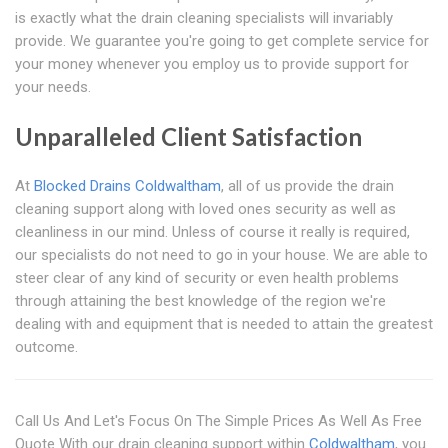
is exactly what the drain cleaning specialists will invariably
provide. We guarantee you're going to get complete service for
your money whenever you employ us to provide support for
your needs.
Unparalleled Client Satisfaction
At
Blocked Drains Coldwaltham
, all of us provide the drain
cleaning support along with loved ones security as well as
cleanliness in our mind. Unless of course it really is required,
our specialists do not need to go in your house. We are able to
steer clear of any kind of security or even health problems
through attaining the best knowledge of the region we're
dealing with and equipment that is needed to attain the greatest
outcome.
Call Us And Let's Focus On The Simple Prices As Well As Free
Quote With our drain cleaning support within
Coldwaltham
, you