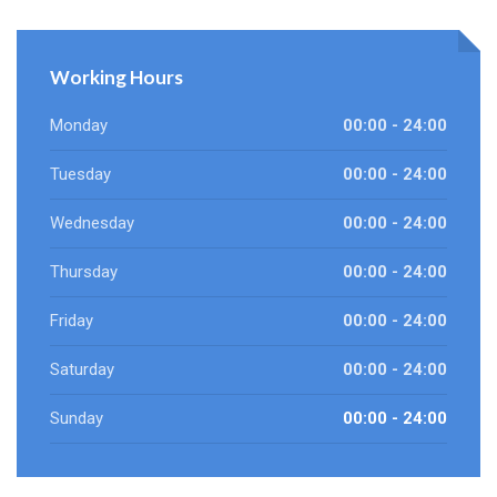
Working Hours
Monday
00:00 - 24:00
Tuesday
00:00 - 24:00
Wednesday
00:00 - 24:00
Thursday
00:00 - 24:00
Friday
00:00 - 24:00
Saturday
00:00 - 24:00
Sunday
00:00 - 24:00