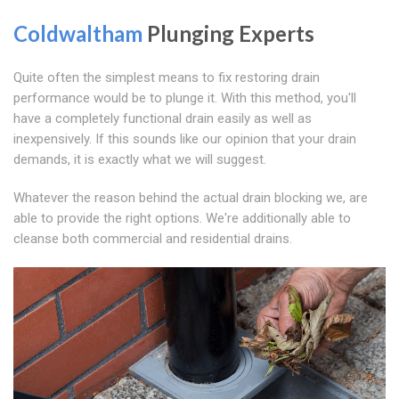
Coldwaltham
Plunging Experts
Quite often the simplest means to fix restoring drain
performance would be to plunge it. With this method, you'll
have a completely functional drain easily as well as
inexpensively. If this sounds like our opinion that your drain
demands, it is exactly what we will suggest.
Whatever the reason behind the actual drain blocking we, are
able to provide the right options. We're additionally able to
cleanse both commercial and residential drains.