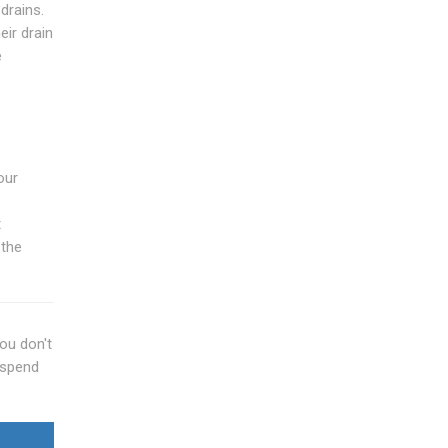
drains.
ir drain
e
our
t
 the
you don't
 spend