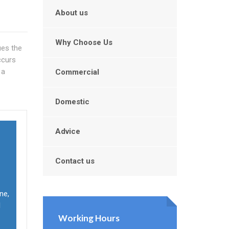
About us
Why Choose Us
ues the
ccurs
 a
Commercial
Domestic
Advice
Contact us
ne,
l
Working Hours