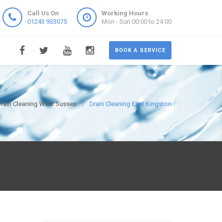
Call Us On
Working Hours
01243 933075
Mon - Sun 00:00 to 24:00
BOOK A SERVICE
rain Cleaning West Sussex
Drain Cleaning East Kingston