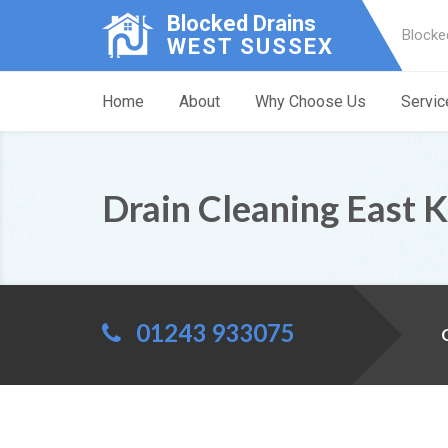
Blocked Drains
Blocke
WEST SUSSEX
Home
About
Why Choose Us
Servic
Drain Cleaning East 
01243 933075
C