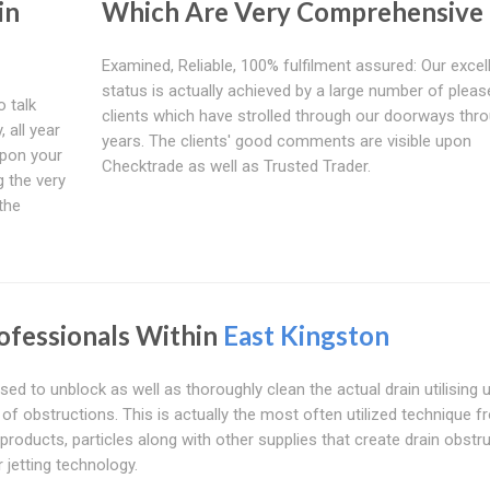
in
Which Are Very Comprehensive
Examined, Reliable, 100% fulfilment assured: Our excel
status is actually achieved by a large number of pleas
o talk
clients which have strolled through our doorways thr
 all year
years. The clients' good comments are visible upon
upon your
Checktrade as well as Trusted Trader.
g the very
 the
ofessionals Within
East Kingston
sed to unblock as well as thoroughly clean the actual drain utilising 
s of obstructions. This is actually the most often utilized technique 
oducts, particles along with other supplies that create drain obstr
 jetting technology.