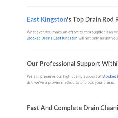
East Kingston
's Top Drain Rod 
Whenever you make an effort to thoroughly clean you
Blocked Drains East Kingston
will not only assist you
Our Professional Support With
We still preserve our high quality support at
Blocked 
dirt, we've a proven method to unblock your drains.
Fast And Complete Drain Clean