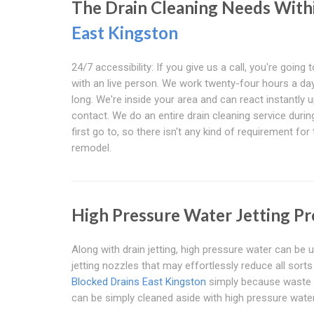
The Drain Cleaning Needs With
East Kingston
24/7 accessibility: If you give us a call, you're going t
with an live person. We work twenty-four hours a day,
long. We're inside your area and can react instantly 
contact. We do an entire drain cleaning service durin
first go to, so there isn't any kind of requirement for
remodel.
High Pressure Water Jetting Pr
Along with drain jetting, high pressure water can be u
jetting nozzles that may effortlessly reduce all sort
Blocked Drains East Kingston
simply because waste pr
can be simply cleaned aside with high pressure water