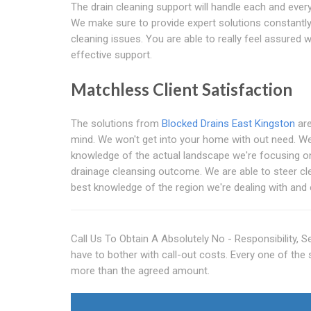
The drain cleaning support will handle each and every 
We make sure to provide expert solutions constantly
cleaning issues. You are able to really feel assured
effective support.
Matchless Client Satisfaction
The solutions from
Blocked Drains East Kingston
are
mind. We won't get into your home with out need. We
knowledge of the actual landscape we're focusing on a
drainage cleansing outcome. We are able to steer cle
best knowledge of the region we're dealing with and
Call Us To Obtain A Absolutely No - Responsibility, 
have to bother with call-out costs. Every one of the
more than the agreed amount.