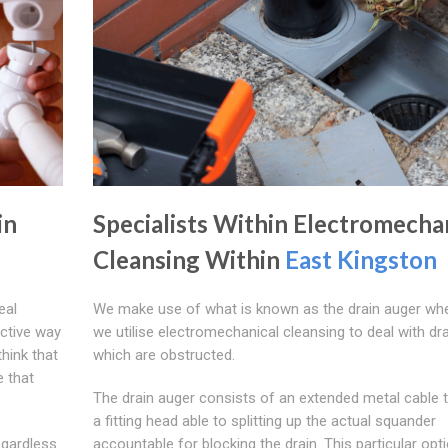
in
Specialists Within Electromecha
Cleansing Within
East Kingston
eal
We make use of what is known as the drain auger wh
ective way
we utilise electromechanical cleansing to deal with dr
hink that
which are obstructed.
e that
The drain auger consists of an extended metal cable 
a fitting head able to splitting up the actual squander
egardless
accountable for blocking the drain. This particular opt