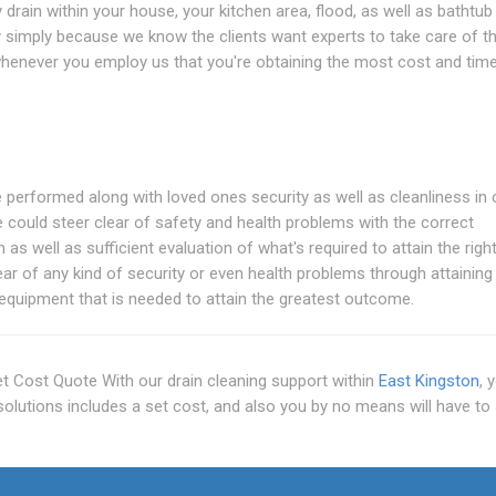
drain within your house, your kitchen area, flood, as well as bathtub 
 simply because we know the clients want experts to take care of the
 whenever you employ us that you're obtaining the most cost and tim
 performed along with loved ones security as well as cleanliness in 
 could steer clear of safety and health problems with the correct
s well as sufficient evaluation of what's required to attain the righ
ar of any kind of security or even health problems through attaining
 equipment that is needed to attain the greatest outcome.
Set Cost Quote With our drain cleaning support within
East Kingston
, 
 solutions includes a set cost, and also you by no means will have to