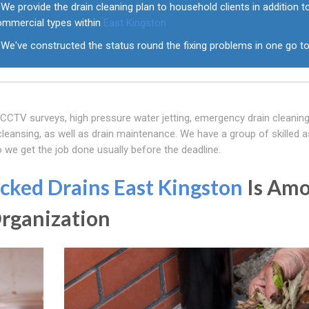
We provide the drain cleaning plan to household clients in addition t
ommercial types within
East Kingston
We've constructed the status round the fixing problems in one go t
f CCTV surveys, high pressure water jetting, emergency drain cleaning
eansing, as well as drain maintenance. We have a group of skilled a
o we get the job done usually before the deadline.
cked Drains East Kingston
Is Am
Organization