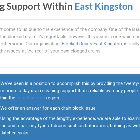
ng Support Within
East Kingston
pport come to us due to the experience of the company. One of the iss
the blocked drain. It's regrettable, however this issue is one which o
y bothersome. Our organisation,
Blocked Drains East Kingston
, is really
the issues at the rear of your own clogged drains.
We've been in a position to accomplish this by providing the twenty-
ur hours a day drain cleaning support that's reliable by many people
thin the
East Kingston
region
We offer an answer for each drain block issue
Using the advantage of the lengthy experience, we are able to exami
ean and repair any type of drains such as bathrooms, bathing as wel
 kitchen sinks