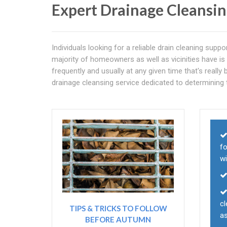
Expert Drainage Cleansi
Individuals looking for a reliable drain cleaning su
majority of homeowners as well as vicinities have is 
frequently and usually at any given time that's reall
drainage cleansing service dedicated to determining 
fo
wi
cl
TIPS & TRICKS TO FOLLOW
as
BEFORE AUTUMN