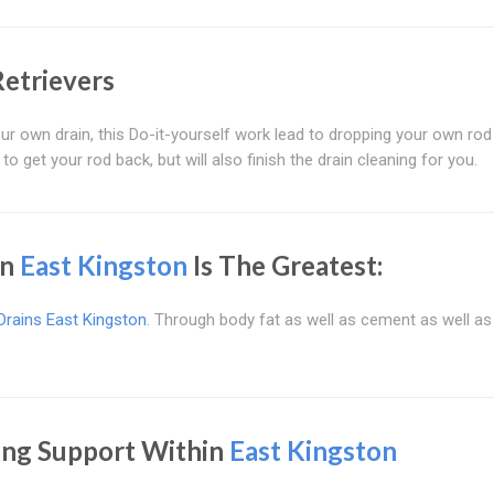
Retrievers
r own drain, this Do-it-yourself work lead to dropping your own rod
 to get your rod back, but will also finish the drain cleaning for you.
in
East Kingston
Is The Greatest:
Drains East Kingston
. Through body fat as well as cement as well as 
ing Support Within
East Kingston