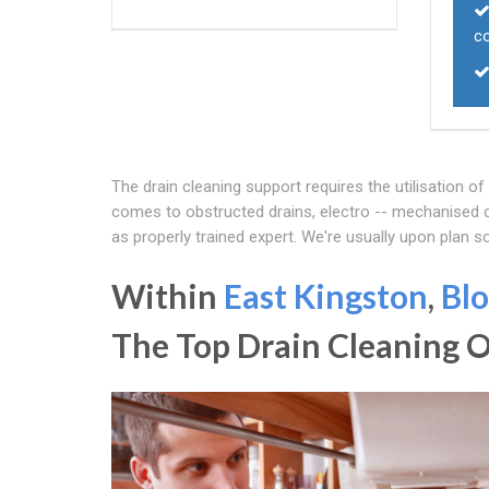
c
The drain cleaning support requires the utilisation o
comes to obstructed drains, electro -- mechanised cl
as properly trained expert. We're usually upon plan s
Within
East Kingston
,
Blo
The Top Drain Cleaning 