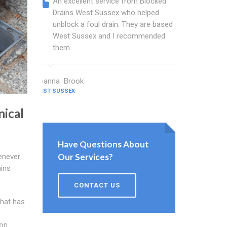
An excellent service from Blocked
Blocked
Drains West Sussex who helped
wonderf
unblock a foul drain. They are based in
drains 
West Sussex and I recommended
shower 
them.
work.
Joanna Brook
Nicholson C
WEST SUSSEX
WEST SUSSEX
nical
Have Questions About
Our Services?
enever
ains
CONTACT US
that has
ion