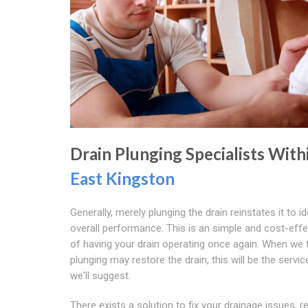
Drain Plunging Specialists With
East Kingston
Generally, merely plunging the drain reinstates it to id
overall performance. This is an simple and cost-eff
of having your drain operating once again. When we t
plunging may restore the drain, this will be the servic
we'll suggest.
There exists a solution to fix your drainage issues, r