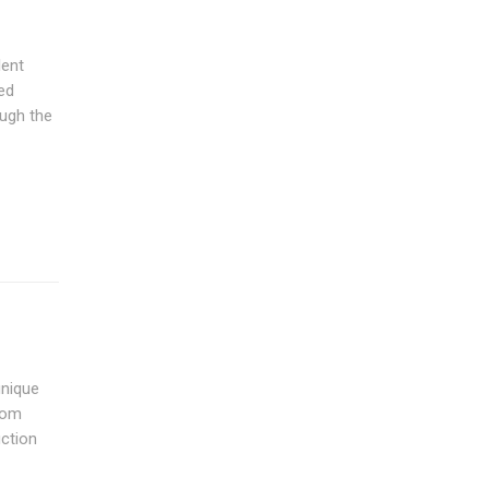
lent
ed
ough the
unique
from
uction