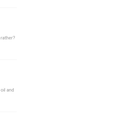
 rather?
oil and