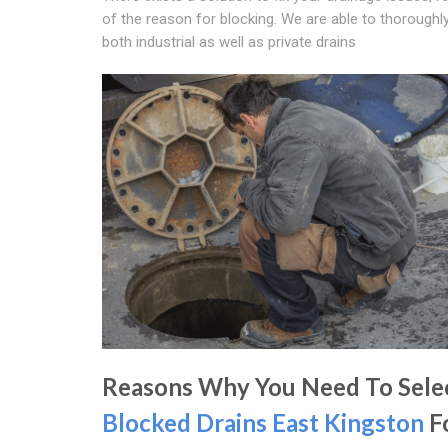
of the reason for blocking. We are able to thoroughl
both industrial as well as private drains
Reasons Why You Need To Sele
Blocked Drains East Kingston
F