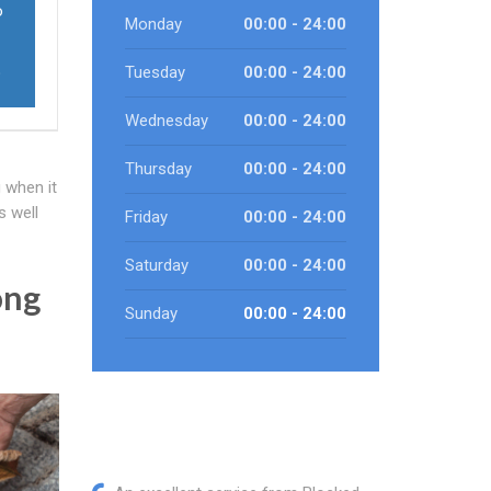
o
Monday
00:00 - 24:00
o
Tuesday
00:00 - 24:00
Wednesday
00:00 - 24:00
Thursday
00:00 - 24:00
 when it
s well
Friday
00:00 - 24:00
Saturday
00:00 - 24:00
ong
Sunday
00:00 - 24:00