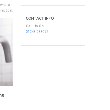
s where
ractical.
CONTACT INFO
Call Us On
01243 933075
ns