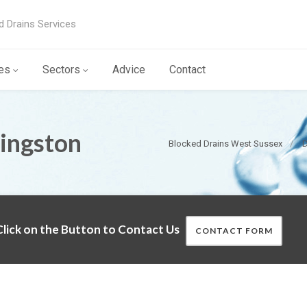
d Drains Services
es
Sectors
Advice
Contact
Kingston
Blocked Drains West Sussex
D
lick on the Button to Contact Us
CONTACT FORM