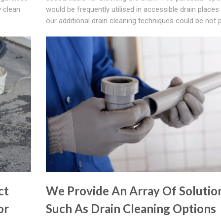
y clean
would be frequently utilised in accessible drain place
our additional drain cleaning techniques could be not p
ct
We Provide An Array Of Solutio
or
Such As Drain Cleaning Options