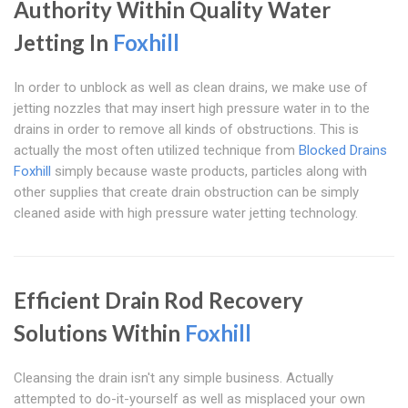
Authority Within Quality Water
Jetting In
Foxhill
In order to unblock as well as clean drains, we make use of
jetting nozzles that may insert high pressure water in to the
drains in order to remove all kinds of obstructions. This is
actually the most often utilized technique from
Blocked Drains
Foxhill
simply because waste products, particles along with
other supplies that create drain obstruction can be simply
cleaned aside with high pressure water jetting technology.
Efficient Drain Rod Recovery
Solutions Within
Foxhill
Cleansing the drain isn't any simple business. Actually
attempted to do-it-yourself as well as misplaced your own