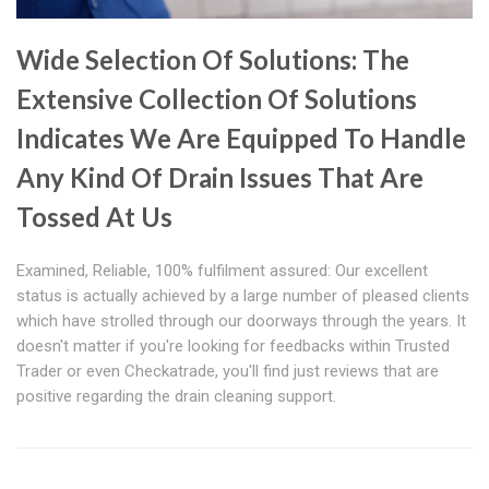
Wide Selection Of Solutions: The
Extensive Collection Of Solutions
Indicates We Are Equipped To Handle
Any Kind Of Drain Issues That Are
Tossed At Us
Examined, Reliable, 100% fulfilment assured: Our excellent
status is actually achieved by a large number of pleased clients
which have strolled through our doorways through the years. It
doesn't matter if you're looking for feedbacks within Trusted
Trader or even Checkatrade, you'll find just reviews that are
positive regarding the drain cleaning support.