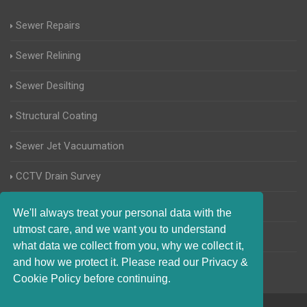
Sewer Repairs
Sewer Relining
Sewer Desilting
Structural Coating
Sewer Jet Vacuumation
CCTV Drain Survey
Manhole Inspections
We'll always treat your personal data with the
utmost care, and we want you to understand
Home Buyers Drain Survey
what data we collect from you, why we collect it,
and how we protect it. Please read our Privacy &
Cookie Policy before continuing.