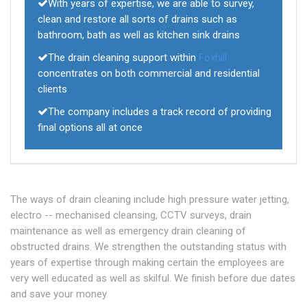
With years of expertise, we are able to survey,
clean and restore all sorts of drains such as
bathroom, bath as well as kitchen sink drains
The drain cleaning support within
Foxhill
concentrates on both commercial and residential
clients
The company includes a track record of providing
final options all at once
The ways of drain cleaning include high pressure water jetting,
electro -- mechanised cleansing, CCTV surveys, drain
maintenance as well as emergency drain cleaning of
obstructed drains. We strengthen the outstanding status with
years of expertise through making certain the employees are
very well educated as well as skilful. We finish before due dates
and save your money.