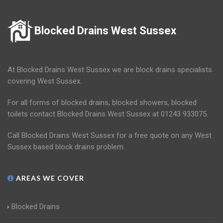
Blocked Drains West Sussex
At Blocked Drains West Sussex we are block drains specialists
covering West Sussex.
For all forms of blocked drains, blocked showers, blocked
toilets contact Blocked Drains West Sussex at 01243 933075.
Call Blocked Drains West Sussex for a free quote on any West
Sussex based block drains problem.
AREAS WE COVER
Blocked Drains