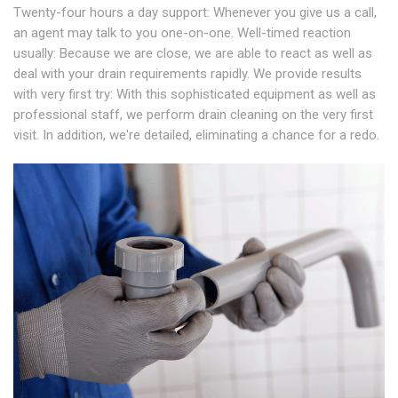
Twenty-four hours a day support: Whenever you give us a call,
an agent may talk to you one-on-one. Well-timed reaction
usually: Because we are close, we are able to react as well as
deal with your drain requirements rapidly. We provide results
with very first try: With this sophisticated equipment as well as
professional staff, we perform drain cleaning on the very first
visit. In addition, we're detailed, eliminating a chance for a redo.