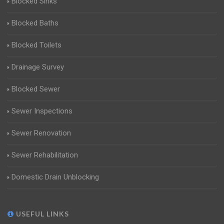
Blocked Sinks
Blocked Baths
Blocked Toilets
Drainage Survey
Blocked Sewer
Sewer Inspections
Sewer Renovation
Sewer Rehabilitation
Domestic Drain Unblocking
USEFUL LINKS