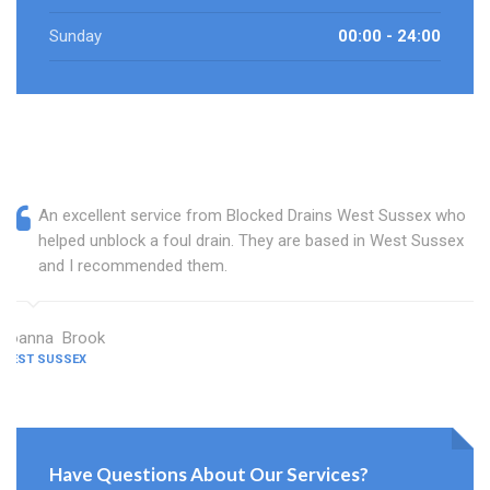
Sunday
00:00 - 24:00
An excellent service from Blocked Drains West Sussex who
helped unblock a foul drain. They are based in West Sussex
and I recommended them.
Joanna Brook
WEST SUSSEX
Have Questions About Our Services?