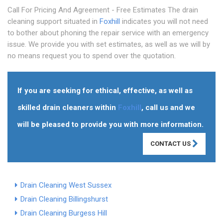
Call For Pricing And Agreement - Free Estimates The drain
cleaning support situated in
Foxhill
indicates you will not need
to bother about phoning the repair service with an emergency
issue. We provide you with set estimates, as well as we will by
no means request you to spend over the quotation.
If you are seeking for ethical, effective, as well as
skilled drain cleaners within
Foxhill
, call us and we
will be pleased to provide you with more information.
CONTACT US
Drain Cleaning West Sussex
Drain Cleaning Billingshurst
Drain Cleaning Burgess Hill