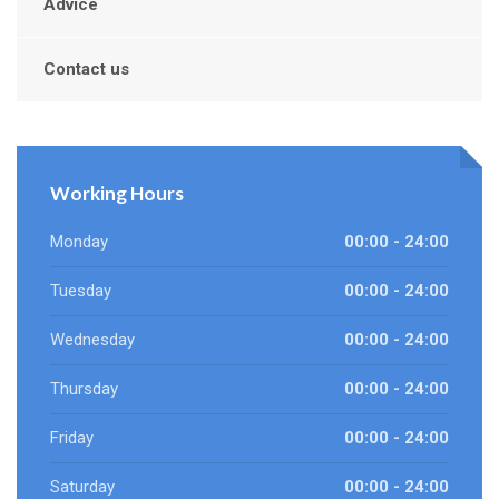
Advice
Contact us
Working Hours
Monday
00:00 - 24:00
Tuesday
00:00 - 24:00
Wednesday
00:00 - 24:00
Thursday
00:00 - 24:00
Friday
00:00 - 24:00
Saturday
00:00 - 24:00