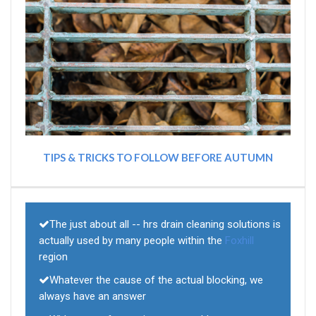
TIPS & TRICKS TO FOLLOW BEFORE AUTUMN
The just about all -- hrs drain cleaning solutions is
actually used by many people within the
Foxhill
region
Whatever the cause of the actual blocking, we
always have an answer