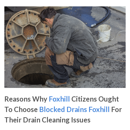
Reasons Why
Foxhill
Citizens Ought
To Choose
Blocked Drains Foxhill
For
Their Drain Cleaning Issues