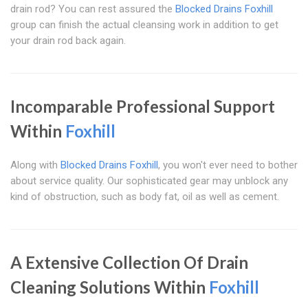
drain rod? You can rest assured the
Blocked Drains Foxhill
group can finish the actual cleansing work in addition to get
your drain rod back again.
Incomparable Professional Support
Within
Foxhill
Along with
Blocked Drains Foxhill
, you won't ever need to bother
about service quality. Our sophisticated gear may unblock any
kind of obstruction, such as body fat, oil as well as cement.
A Extensive Collection Of Drain
Cleaning Solutions Within
Foxhill