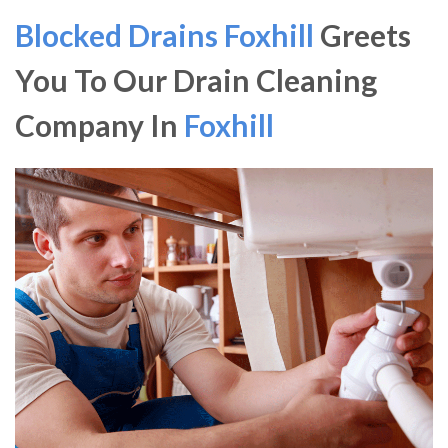
Blocked Drains Foxhill
Greets
You To Our Drain Cleaning
Company In
Foxhill