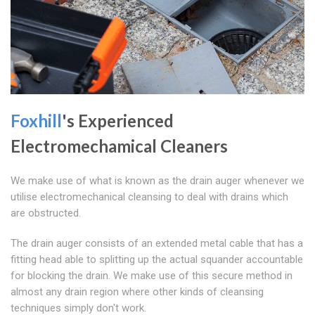
Foxhill
's Experienced
Electromechamical Cleaners
We make use of what is known as the drain auger whenever we
utilise electromechanical cleansing to deal with drains which
are obstructed.
The drain auger consists of an extended metal cable that has a
fitting head able to splitting up the actual squander accountable
for blocking the drain. We make use of this secure method in
almost any drain region where other kinds of cleansing
techniques simply don't work.