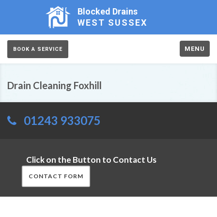
Blocked Drains
WEST SUSSEX
MENU
BOOK A SERVICE
Drain Cleaning Foxhill
01243 933075
Click on the Button to Contact Us
CONTACT FORM