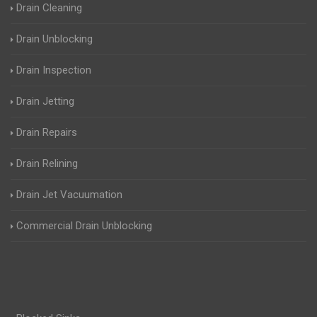
Drain Cleaning
Drain Unblocking
Drain Inspection
Drain Jetting
Drain Repairs
Drain Relining
Drain Jet Vacuumation
Commercial Drain Unblocking