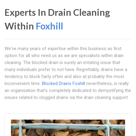
Experts In Drain Cleaning
Within
Foxhill
We've many years of expertise within this business as first
option for all who need us as we are specialists within drain
cleaning. The blocked drain is surely an irritating issue that
many individuals prefer to not have. Regrettably, drains have a
tendency to block fairly often and also at probably the most
inconvenient time.
Blocked Drains Foxhill
nevertheless, is really
an organisation that's completely dedicated to demystifying the
issues related to clogged drains via the drain cleaning support.