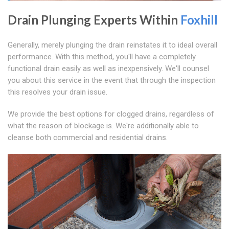
Drain Plunging Experts Within
Foxhill
Generally, merely plunging the drain reinstates it to ideal overall
performance. With this method, you'll have a completely
functional drain easily as well as inexpensively. We'll counsel
you about this service in the event that through the inspection
this resolves your drain issue.
We provide the best options for clogged drains, regardless of
what the reason of blockage is. We're additionally able to
cleanse both commercial and residential drains.