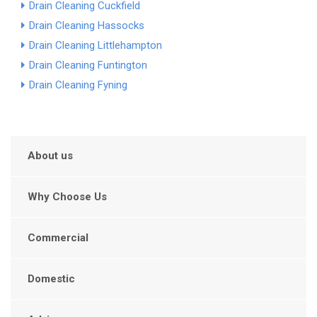
Drain Cleaning Cuckfield
Drain Cleaning Hassocks
Drain Cleaning Littlehampton
Drain Cleaning Funtington
Drain Cleaning Fyning
About us
Why Choose Us
Commercial
Domestic