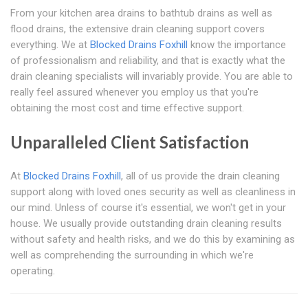
From your kitchen area drains to bathtub drains as well as
flood drains, the extensive drain cleaning support covers
everything. We at
Blocked Drains Foxhill
know the importance
of professionalism and reliability, and that is exactly what the
drain cleaning specialists will invariably provide. You are able to
really feel assured whenever you employ us that you're
obtaining the most cost and time effective support.
Unparalleled Client Satisfaction
At
Blocked Drains Foxhill
, all of us provide the drain cleaning
support along with loved ones security as well as cleanliness in
our mind. Unless of course it's essential, we won't get in your
house. We usually provide outstanding drain cleaning results
without safety and health risks, and we do this by examining as
well as comprehending the surrounding in which we're
operating.