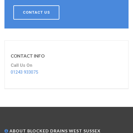
CONTACT US
CONTACT INFO
Call Us On
01243 933075
ABOUT BLOCKED DRAINS WEST SUSSEX