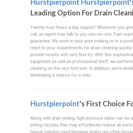
Hurstpierpoint
Hurstpierpoint
'
Leading Option For Drain Clean
Twenty-four hours a day support: Whenever you give
call, an agent may talk to you one-on-one. Fast reac
guarantee: We work in your area making us in a posit
react to your requirements for drain cleaning quickly
provide results with very first try: With this sophistic
equipment as well as professional staff, we perform
cleaning on the very first visit. In addition, we're detai
eliminating a chance for a redo.
Hurstpierpoint
's First Choice 
Along with drain jetting, high pressure water can be u
jetting nozzles that may effortlessly reduce all sort
typical solution used because drains are often block