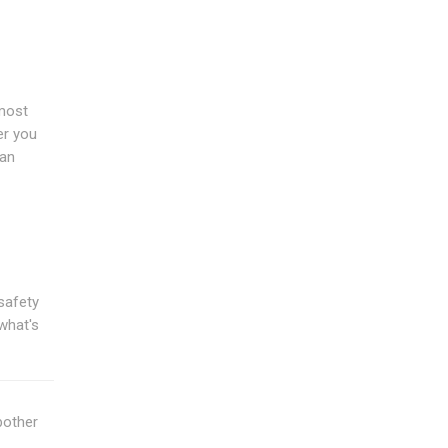
 most
er you
han
safety
what's
bother