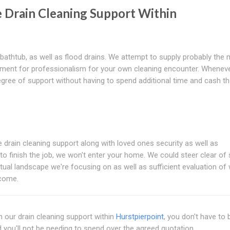
 Drain Cleaning Support Within
 bathtub, as well as flood drains. We attempt to supply probably the
irement for professionalism for your own cleaning encounter. Whenev
degree of support without having to spend additional time and cash t
the drain cleaning support along with loved ones security as well as
to finish the job, we won't enter your home. We could steer clear of 
ual landscape we're focusing on as well as sufficient evaluation of 
tcome.
 our drain cleaning support within
Hurstpierpoint
, you don't have to 
d you'll not be needing to spend over the agreed quotation.