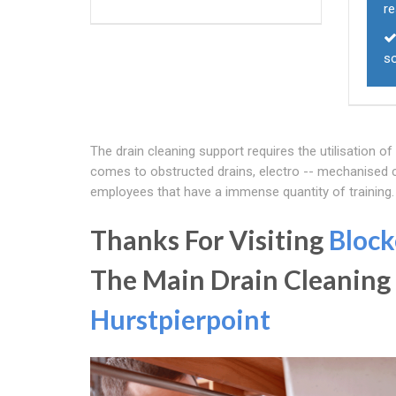
r
s
The drain cleaning support requires the utilisation o
comes to obstructed drains, electro -- mechanised cl
employees that have a immense quantity of training
Thanks For Visiting
Block
The Main Drain Cleaning
Hurstpierpoint