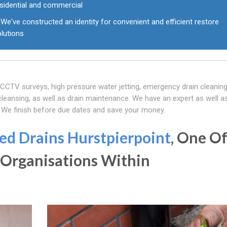
esidential and commercial
We've constructed an identity for convenient and efficient restore
olutions
f CCTV surveys, high pressure water jetting, emergency drain cleaning
eansing, as well as drain maintenance. We have an expert as well as
. We finish before due dates and save your money.
ed Drains Hurstpierpoint
, One O
 Organisations Within