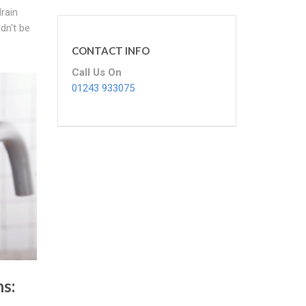
drain
dn't be
CONTACT INFO
Call Us On
01243 933075
ns: