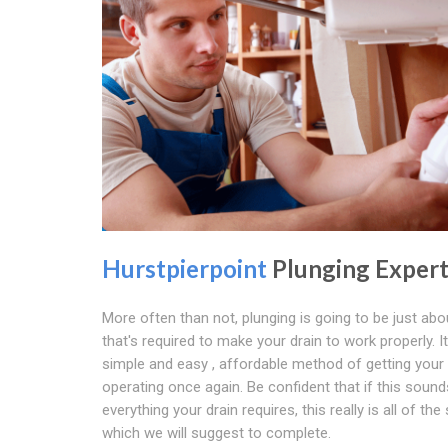
Hurstpierpoint
Plunging Expert
More often than not, plunging is going to be just abou
that's required to make your drain to work properly. It
simple and easy , affordable method of getting your 
operating once again. Be confident that if this sounds
everything your drain requires, this really is all of the
which we will suggest to complete.