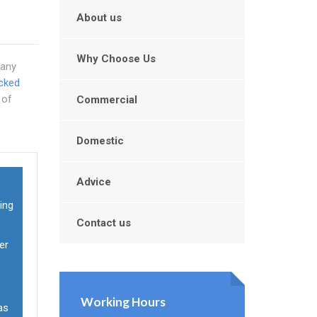
About us
Why Choose Us
Many
cked
 of
Commercial
Domestic
Advice
ging
Contact us
er
Working Hours
 as