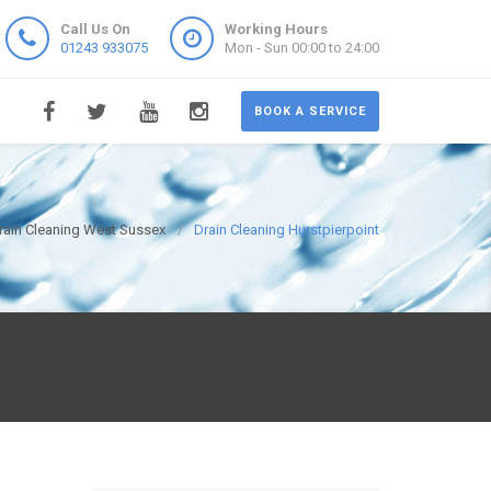
Call Us On
Working Hours
01243 933075
Mon - Sun 00:00 to 24:00
BOOK A SERVICE
rain Cleaning West Sussex
Drain Cleaning Hurstpierpoint