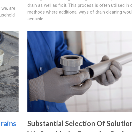
drain as well as fix it. This process is often utilised in 
 we, are
methods where additional ways of drain cleaning woul
ousehold
sensible.
rains
Substantial Selection Of Solutio