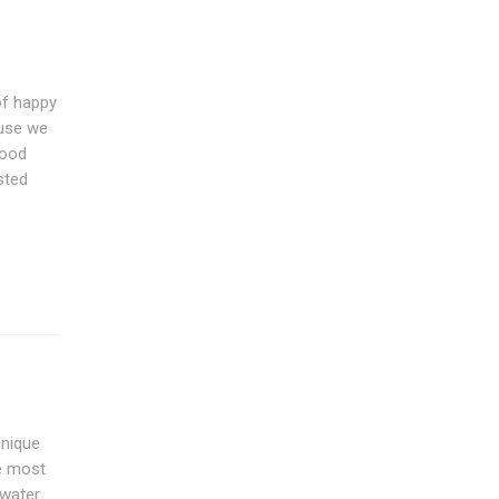
of happy
ause we
good
sted
unique
he most
 water