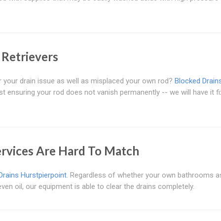
 Retrievers
or your drain issue as well as misplaced your own rod?
Blocked Drain
t ensuring your rod does not vanish permanently -- we will have it fi
ervices Are Hard To Match
Drains Hurstpierpoint
. Regardless of whether your own bathrooms as
en oil, our equipment is able to clear the drains completely.