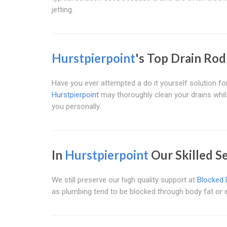
jetting.
Hurstpierpoint
's Top Drain Rod
Have you ever attempted a do it yourself solution f
Hurstpierpoint
may thoroughly clean your drains whils
you personally.
In
Hurstpierpoint
Our Skilled S
We still preserve our high quality support at
Blocked 
as plumbing tend to be blocked through body fat or ev