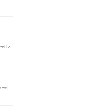
s
xed for
 well