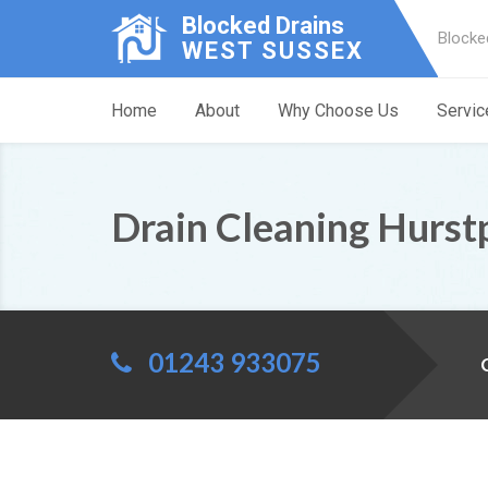
Blocked Drains
Blocke
WEST SUSSEX
Home
About
Why Choose Us
Servic
Drain Cleaning Hurst
01243 933075
C