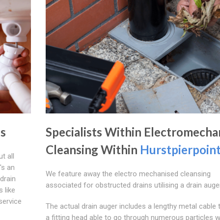
s
Specialists Within Electromecha
Cleansing Within
Hurstpierpoin
t all
's an
We feature away the electro mechanised cleansing
drain
associated for obstructed drains utilising a drain auger
 like
 service
The actual drain auger includes a lengthy metal cable 
a fitting head able to go through numerous particles w