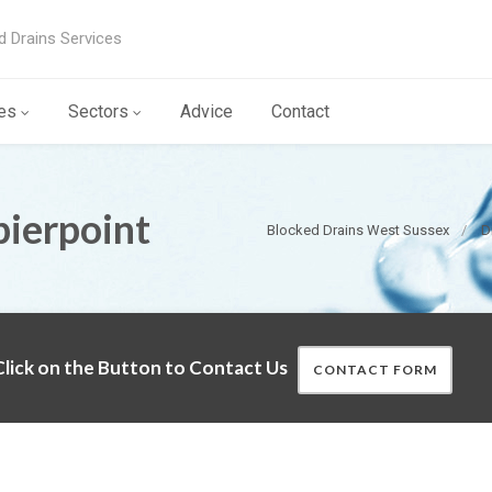
d Drains Services
es
Sectors
Advice
Contact
pierpoint
Blocked Drains West Sussex
D
lick on the Button to Contact Us
CONTACT FORM