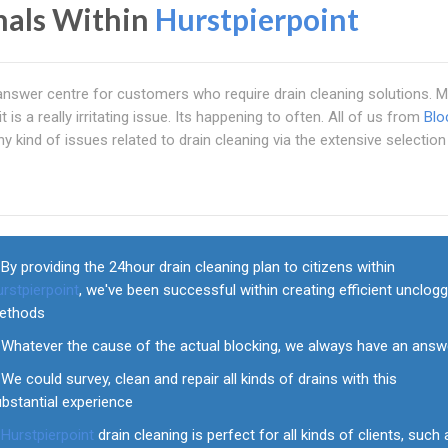
nals Within
Hurstpierpoint
 answer centre for customers who require drain cleaning solutions. 
is a really irritating issue. Its happening to often. All of us from
Blo
ny kind of issues related to drain cleaning via the extensive selection
By providing the 24hour drain cleaning plan to citizens within
rstpierpoint
, we've been successful within creating efficient unclog
ethods
Whatever the cause of the actual blocking, we always have an answ
We could survey, clean and repair all kinds of drains with this
bstantial experience
Hurstpierpoint
drain cleaning is perfect for all kinds of clients, such