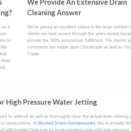
s
We Provide An Extensive Drain
ing?
Cleaning Answer
 us a
We've gained an excellent status in the large number 
tion
clients we have served through the years simply bec
ion to
provide the 100% assured job fulfilment. The clients' 
. We
comments are visible upon Checktrade as well as Tru
ated
Trader.
 drain
led,
For High Pressure Water Jetting
sed to unblock as well as thoroughly clean the actual drain utilising 
s of obstructions. At
Blocked Drains Hurstpierpoint
, this is actually t
ed with supplies that may be easily washed aside with high pressure