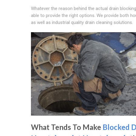
Whatever the reason behind the actual drain blocking
able to provide the right options. We provide both h
as well as industrial quality drain cleaning solutions.
What Tends To Make
Blocked D