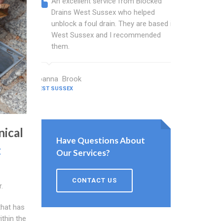
An excellent service from Blocked
Blocked
Drains West Sussex who helped
wonderf
unblock a foul drain. They are based in
drains 
West Sussex and I recommended
shower 
them.
work.
Joanna Brook
Nicholson C
WEST SUSSEX
WEST SUSSEX
nical
Have Questions About
t
Our Services?
CONTACT US
.
that has
ithin the