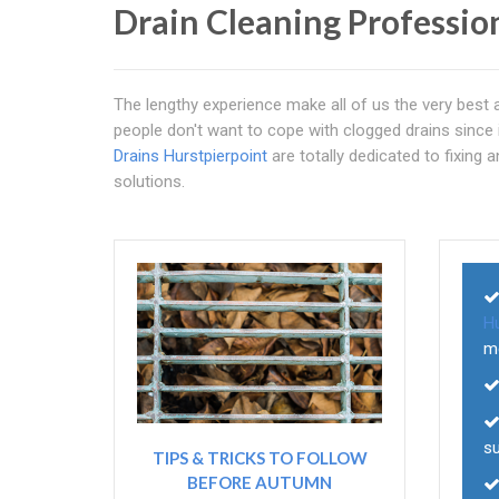
Drain Cleaning Professio
The lengthy experience make all of us the very best
people don't want to cope with clogged drains since it 
Drains Hurstpierpoint
are totally dedicated to fixing a
solutions.
Hu
m
su
TIPS & TRICKS TO FOLLOW
BEFORE AUTUMN