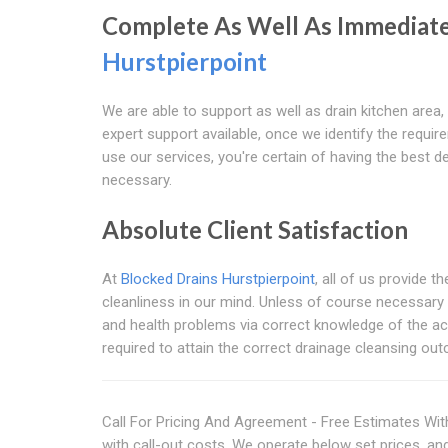
Complete As Well As Immediate
Hurstpierpoint
We are able to support as well as drain kitchen area,
expert support available, once we identify the requ
use our services, you're certain of having the best 
necessary.
Absolute Client Satisfaction
At
Blocked Drains Hurstpierpoint
, all of us provide 
cleanliness in our mind. Unless of course necessary 
and health problems via correct knowledge of the act
required to attain the correct drainage cleansing ou
Call For Pricing And Agreement - Free Estimates With
with call-out costs. We operate below set prices, an