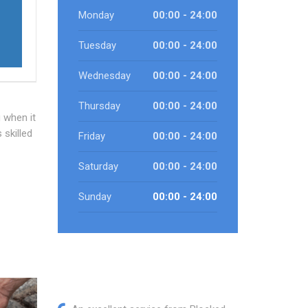
Monday
00:00 - 24:00
Tuesday
00:00 - 24:00
Wednesday
00:00 - 24:00
Thursday
00:00 - 24:00
 when it
 skilled
Friday
00:00 - 24:00
Saturday
00:00 - 24:00
f
Sunday
00:00 - 24:00