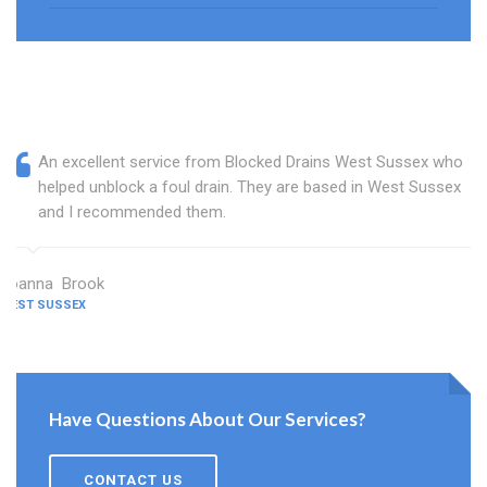
An excellent service from Blocked Drains West Sussex who
helped unblock a foul drain. They are based in West Sussex
and I recommended them.
Joanna Brook
WEST SUSSEX
Have Questions About Our Services?
CONTACT US