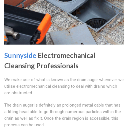
Sunnyside
Electromechanical
Cleansing Professionals
We make use of what is known as the drain auger whenever we
utilise electromechanical cleansing to deal with drains which
are obstructed.
The drain auger is definitely an prolonged metal cable that has
a fitting head able to go through numerous particles within the
drain as well as fix it. Once the drain region is accessible, this
process can be used.