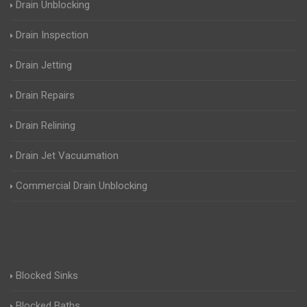
Drain Unblocking
Drain Inspection
Drain Jetting
Drain Repairs
Drain Relining
Drain Jet Vacuumation
Commercial Drain Unblocking
Blocked Sinks
Blocked Baths