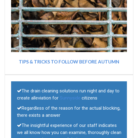
TIPS & TRICKS TO FOLLOW BEFORE AUTUMN
The drain cleaning solutions run night and day to
create alleviation for
Sunnyside
citizens
Regardless of the reason for the actual blocking,
there exists a answer
The insightful experience of our staff indicates
we all know how you can examine, thoroughly clean