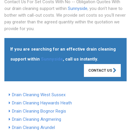
Contact Us For Set Costs With No -- Obligation Quotes With
our drain cleaning support within
Sunnyside
, you don't have to
bother with call-out costs. We provide set costs so you'll never
pay greater than the agreed quantity within the quotation we
provide for you.
If you are searching for an effective drain cleaning
support within
Sunnyside
, call us instantly.
CONTACT US
Drain Cleaning West Sussex
Drain Cleaning Haywards Heath
Drain Cleaning Bognor Regis
Drain Cleaning Angmering
Drain Cleaning Arundel