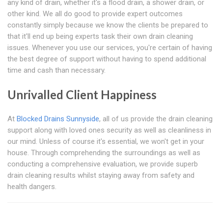
any kind of drain, whether it's a flood drain, a shower drain, or
other kind. We all do good to provide expert outcomes
constantly simply because we know the clients be prepared to
that it'll end up being experts task their own drain cleaning
issues. Whenever you use our services, you're certain of having
the best degree of support without having to spend additional
time and cash than necessary.
Unrivalled Client Happiness
At
Blocked Drains Sunnyside
, all of us provide the drain cleaning
support along with loved ones security as well as cleanliness in
our mind. Unless of course it's essential, we won't get in your
house. Through comprehending the surroundings as well as
conducting a comprehensive evaluation, we provide superb
drain cleaning results whilst staying away from safety and
health dangers.