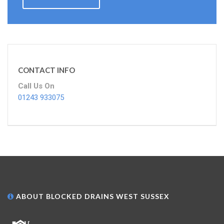
CONTACT INFO
Call Us On
01243 933075
ABOUT BLOCKED DRAINS WEST SUSSEX