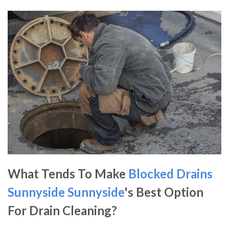
What Tends To Make
Blocked Drains
Sunnyside
Sunnyside
's Best Option
For Drain Cleaning?