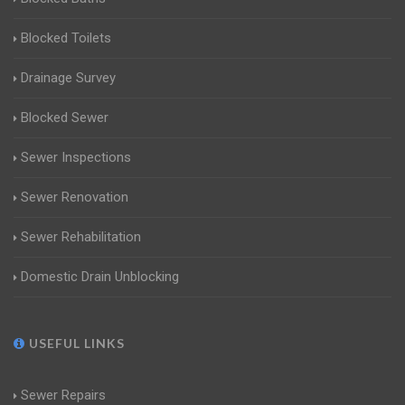
Blocked Toilets
Drainage Survey
Blocked Sewer
Sewer Inspections
Sewer Renovation
Sewer Rehabilitation
Domestic Drain Unblocking
USEFUL LINKS
Sewer Repairs