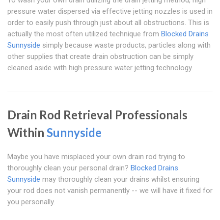
To wash your own drain utilizing the drain jetting method, high
pressure water dispersed via effective jetting nozzles is used in
order to easily push through just about all obstructions. This is
actually the most often utilized technique from
Blocked Drains
Sunnyside
simply because waste products, particles along with
other supplies that create drain obstruction can be simply
cleaned aside with high pressure water jetting technology.
Drain Rod Retrieval Professionals
Within
Sunnyside
Maybe you have misplaced your own drain rod trying to
thoroughly clean your personal drain?
Blocked Drains
Sunnyside
may thoroughly clean your drains whilst ensuring
your rod does not vanish permanently -- we will have it fixed for
you personally.