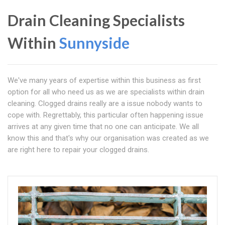
Drain Cleaning Specialists
Within
Sunnyside
We've many years of expertise within this business as first
option for all who need us as we are specialists within drain
cleaning. Clogged drains really are a issue nobody wants to
cope with. Regrettably, this particular often happening issue
arrives at any given time that no one can anticipate. We all
know this and that's why our organisation was created as we
are right here to repair your clogged drains.