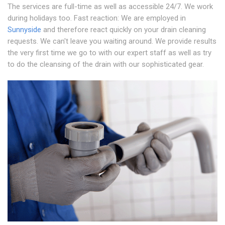
The services are full-time as well as accessible 24/7. We work
during holidays too. Fast reaction: We are employed in
Sunnyside
and therefore react quickly on your drain cleaning
requests. We can't leave you waiting around. We provide results
the very first time we go to with our expert staff as well as try
to do the cleansing of the drain with our sophisticated gear.