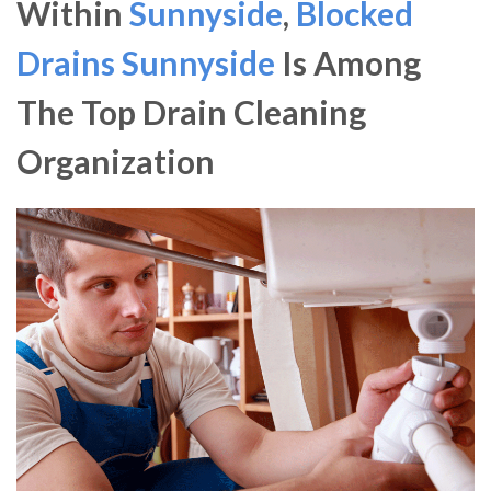
Within
Sunnyside
,
Blocked
Drains Sunnyside
Is Among
The Top Drain Cleaning
Organization