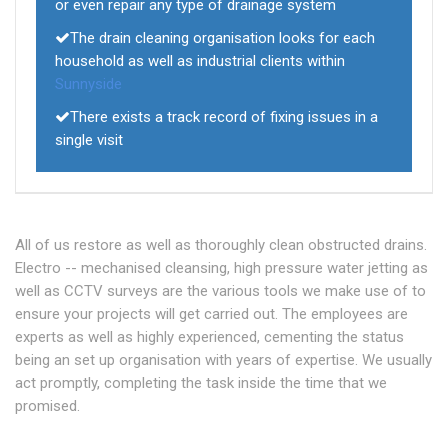
or even repair any type of drainage system
The drain cleaning organisation looks for each
household as well as industrial clients within
Sunnyside
There exists a track record of fixing issues in a
single visit
All of us restore as well as thoroughly clean obstructed drains.
Electro -- mechanised cleansing, high pressure water jetting as
well as CCTV surveys are the various tools we make use of to
ensure your projects will get carried out. The employees are
experts as well as highly experienced, cementing the status
being an set up organisation with years of expertise. We usually
act promptly, completing the task inside the time that we
promised.