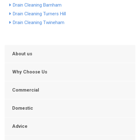
Drain Cleaning Barnham
Drain Cleaning Turners Hill
Drain Cleaning Twineham
About us
Why Choose Us
Commercial
Domestic
Advice