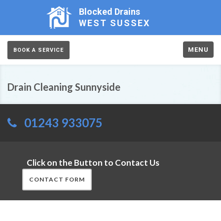
Blocked Drains
WEST SUSSEX
MENU
BOOK A SERVICE
Drain Cleaning Sunnyside
01243 933075
Click on the Button to Contact Us
CONTACT FORM