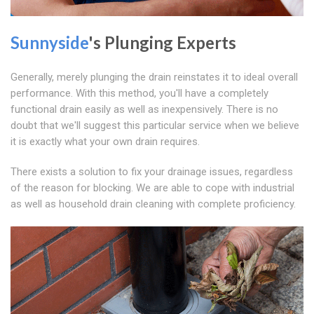
Sunnyside
's Plunging Experts
Generally, merely plunging the drain reinstates it to ideal overall
performance. With this method, you'll have a completely
functional drain easily as well as inexpensively. There is no
doubt that we'll suggest this particular service when we believe
it is exactly what your own drain requires.
There exists a solution to fix your drainage issues, regardless
of the reason for blocking. We are able to cope with industrial
as well as household drain cleaning with complete proficiency.