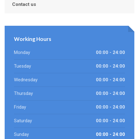
Contact us
Working Hours
Monday
00:00 - 24:00
Tuesday
00:00 - 24:00
Wednesday
00:00 - 24:00
Thursday
00:00 - 24:00
Friday
00:00 - 24:00
Saturday
00:00 - 24:00
Sunday
00:00 - 24:00