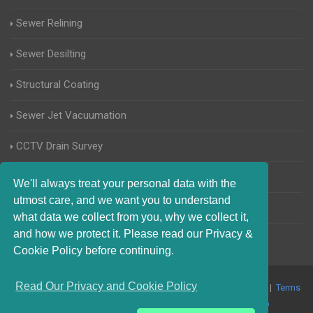
Sewer Relining
Sewer Desilting
Structural Coating
Sewer Jet Vacuumation
CCTV Drain Survey
Manhole Inspections
We'll always treat your personal data with the
utmost care, and we want you to understand
Home Buyers Drain Survey
what data we collect from you, why we collect it,
and how we protect it. Please read our Privacy &
Cookie Policy before continuing.
Read Our Privacy and Cookie Policy
© 2017-2023 Blocked Drains West Sussex. All Rights Reserved |
Terms
and Conditions
|
Privacy Policy
|
About Us On The Web