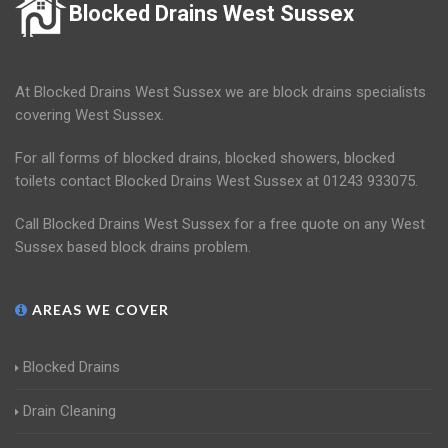
Blocked Drains West Sussex
At Blocked Drains West Sussex we are block drains specialists
covering West Sussex.
For all forms of blocked drains, blocked showers, blocked
toilets contact Blocked Drains West Sussex at 01243 933075.
Call Blocked Drains West Sussex for a free quote on any West
Sussex based block drains problem.
AREAS WE COVER
Blocked Drains
Drain Cleaning