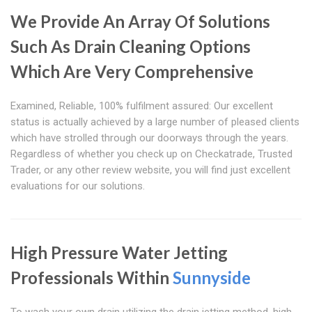
We Provide An Array Of Solutions
Such As Drain Cleaning Options
Which Are Very Comprehensive
Examined, Reliable, 100% fulfilment assured: Our excellent
status is actually achieved by a large number of pleased clients
which have strolled through our doorways through the years.
Regardless of whether you check up on Checkatrade, Trusted
Trader, or any other review website, you will find just excellent
evaluations for our solutions.
High Pressure Water Jetting
Professionals Within
Sunnyside