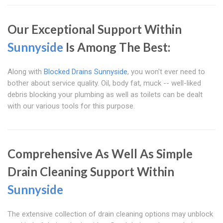
Our Exceptional Support Within
Sunnyside
Is Among The Best:
Along with
Blocked Drains Sunnyside
, you won't ever need to
bother about service quality. Oil, body fat, muck -- well-liked
debris blocking your plumbing as well as toilets can be dealt
with our various tools for this purpose.
Comprehensive As Well As Simple
Drain Cleaning Support Within
Sunnyside
The extensive collection of drain cleaning options may unblock