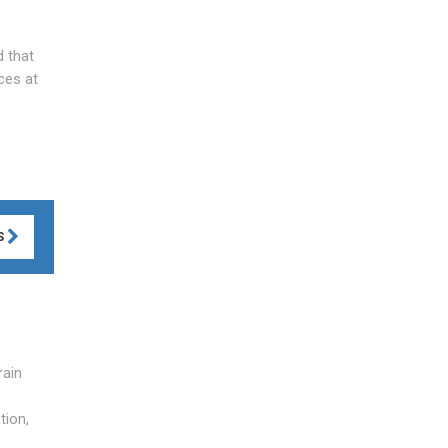
d that
ces at
S
rain
tion,