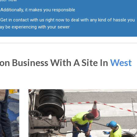
Additionally, it makes you responsible
Get in contact with us right now to deal with any kind of hassle you
ay be experiencing with your sewer
n Business With A Site In
West