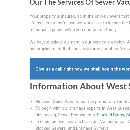
Our The Services Of Sewer Va
Your property is insured, so in the unlikely event th
life as it is stressful and we would like to lessen th
reasonable prices when you contact us today
We have a unique element in our service provision. 
accomplishment that speaks volume about us. You wil
Give us a call right now we shall begin the work
Information About West 
Blocked Drains West Sussex is proud to offer Se
To begin with our drainage experts in West Suss
Unblocking, Sewer Renovations,
Blocked Baths
,
S
In essence this involves Drain Jet Vacuumation, C
Blocked Sewers, and Drainage Surveys.