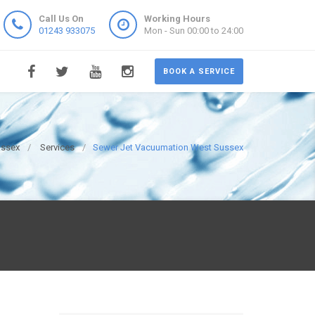
Call Us On
Working Hours
01243 933075
Mon - Sun 00:00 to 24:00
BOOK A SERVICE
ussex
Services
Sewer Jet Vacuumation West Sussex