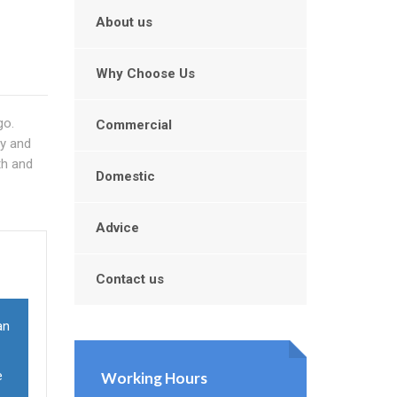
About us
Why Choose Us
go.
Commercial
ry and
th and
Domestic
Advice
Contact us
an
e
Working Hours