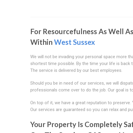
For Resourcefulness As Well A
Within
West Sussex
We will not be invading your personal space more than
shortest time possible. By the time your life is back 
The service is delivered by our best employees.
Should you be in need of our services, we will dispa
professionals come over to do the job. Our goal is t
On top of it, we have a great reputation to preserve. 
Our services are guaranteed so you can relax and pu
Your Property Is Completely S