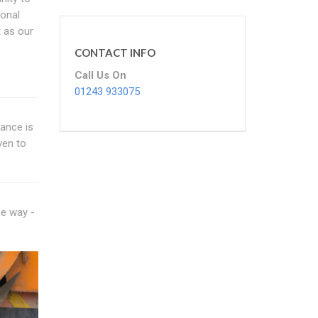
sonal
 as our
CONTACT INFO
Call Us On
01243 933075
dance is
ven to
me way -