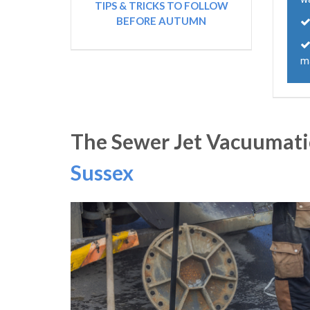
TIPS & TRICKS TO FOLLOW
BEFORE AUTUMN
m
The Sewer Jet Vacuumatio
Sussex