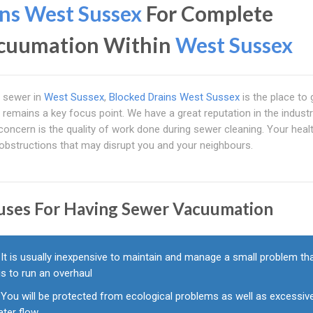
ns West Sussex
For Complete
Vacuumation Within
West Sussex
r sewer in
West Sussex
,
Blocked Drains West Sussex
is the place to 
 remains a key focus point. We have a great reputation in the indust
oncern is the quality of work done during sewer cleaning. Your heal
t obstructions that may disrupt you and your neighbours.
uses For Having Sewer Vacuumation
It is usually inexpensive to maintain and manage a small problem th
 is to run an overhaul
You will be protected from ecological problems as well as excessiv
ater flow