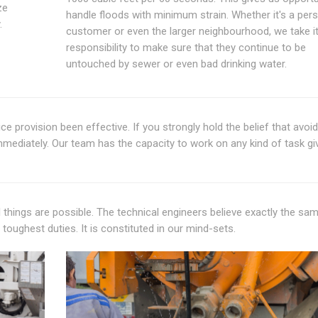
ze
handle floods with minimum strain. Whether it's a per
.
customer or even the larger neighbourhood, we take it
responsibility to make sure that they continue to be
untouched by sewer or even bad drinking water.
ce provision been effective. If you strongly hold the belief that avoi
immediately. Our team has the capacity to work on any kind of task gi
all things are possible. The technical engineers believe exactly the sa
e toughest duties. It is constituted in our mind-sets.