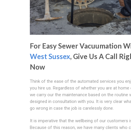
For Easy Sewer Vacuumation W
West Sussex
, Give Us A Call Rig
Now
Think of the ease of the automated services you en
you hire us. Regardless of whether you are at home 
we carry our the maintenance based on the routine 
designed in consultation with you. It is very clear wh
go wrong in case the job is carelessly done.
It is imperative that the wellbeing of our customers i
Because of this reason, we have many clients who 