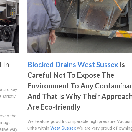
 In
Blocked Drains West Sussex
Is
Careful Not To Expose The
Environment To Any Contamina
e are key
And That Is Why Their Approac
 strictly
Are Eco-friendly
erves the
We Feature good Incomparable high pressure Vacuu
ainage
units within
West Sussex
We are very proud of owning
ative way.