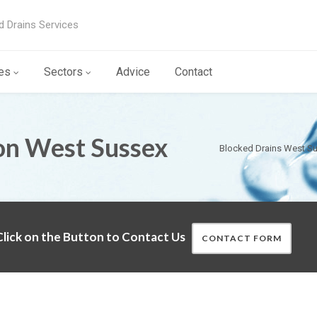
d Drains Services
es
Sectors
Advice
Contact
on West Sussex
Blocked Drains West S
lick on the Button to Contact Us
CONTACT FORM