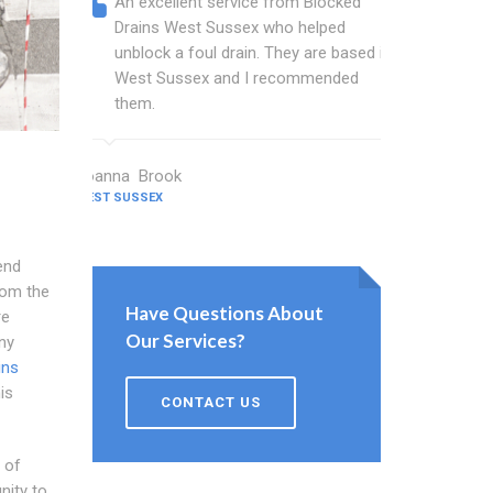
An excellent service from Blocked
Blocked
Drains West Sussex who helped
wonderf
unblock a foul drain. They are based in
drains 
West Sussex and I recommended
shower 
them.
work.
Joanna Brook
Nicholson C
WEST SUSSEX
WEST SUSSEX
end
rom the
Have Questions About
re
Our Services?
ny
ins
is
CONTACT US
 of
nity to