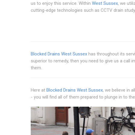
us to enjoy this service. Within
West Sussex
, we utili
cutting-edge technologies such as CCTV drain study
Blocked Drains West Sussex
has throughout its servi
superior to remedy, then you need to give us a call 
them.
Here at
Blocked Drains West Sussex
, we believe in 
- you will find all of them prepared to plunge in to th