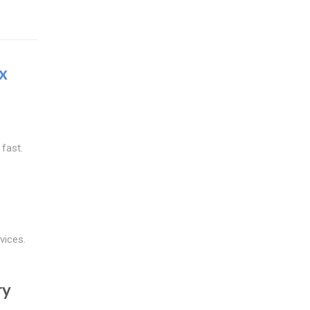
x
 fast.
vices.
ry