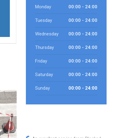
Monday
00:00 - 24:00
Tuesday
00:00 - 24:00
Wednesday
00:00 - 24:00
Thursday
00:00 - 24:00
Friday
00:00 - 24:00
Saturday
00:00 - 24:00
Sunday
00:00 - 24:00