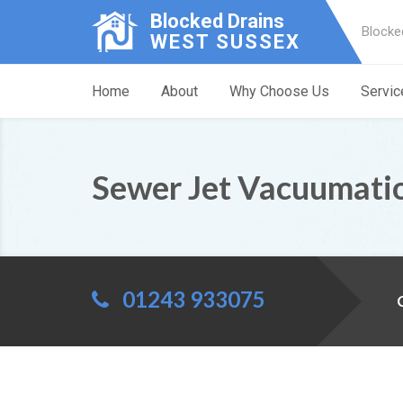
Blocked Drains
Blocke
WEST SUSSEX
Home
About
Why Choose Us
Servic
Sewer Jet Vacuumati
01243 933075
C