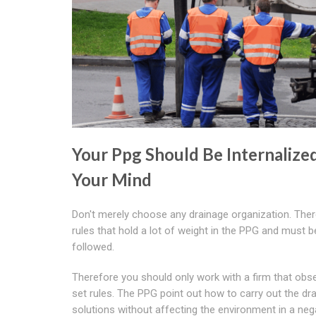
Your Ppg Should Be Internalized
Your Mind
Don't merely choose any drainage organization. Ther
rules that hold a lot of weight in the PPG and must be
followed.
Therefore you should only work with a firm that obs
set rules. The PPG point out how to carry out the dr
solutions without affecting the environment in a neg