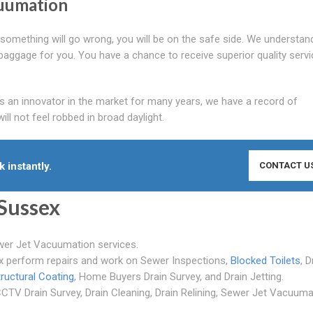
cuumation
at something will go wrong, you will be on the safe side. We understan
e baggage for you. You have a chance to receive superior quality servi
As an innovator in the market for many years, we have a record of
l not feel robbed in broad daylight.
 instantly.
CONTACT U
Sussex
wer Jet Vacuumation services.
ex perform repairs and work on Sewer Inspections,
Blocked Toilets
, D
tructural Coating
, Home Buyers Drain Survey, and Drain Jetting.
CTV Drain Survey, Drain Cleaning, Drain Relining, Sewer Jet Vacuuma