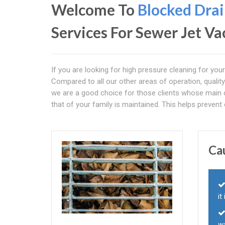
Welcome To
Blocked Drai
Services For Sewer Jet 
If you are looking for high pressure cleaning for you
Compared to all our other areas of operation, quality
we are a good choice for those clients whose main c
that of your family is maintained. This helps preven
Ca
it
w