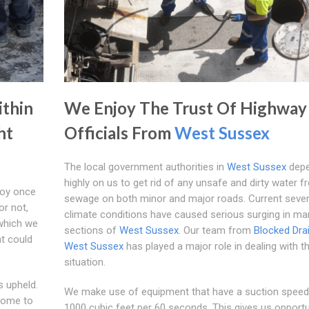
ithin
We Enjoy The Trust Of Highway
ht
Officials From
West Sussex
The local government authorities in
West Sussex
dep
highly on us to get rid of any unsafe and dirty water f
joy once
sewage on both minor and major roads. Current seve
or not,
climate conditions have caused serious surging in ma
which we
sections of
West Sussex
. Our team from
Blocked Dra
at could
West Sussex
has played a major role in dealing with th
situation.
s upheld.
We make use of equipment that have a suction speed
come to
1000 cubic feet per 60 seconds. This gives us opportu