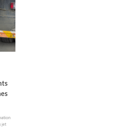
nts
hes
mation
 jet