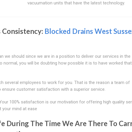
vacuumation units that have the latest technology.
s Consistency:
Blocked Drains West Susse
 we should since we are in a position to deliver our services in the
to normal, you will be doubting how possible it is to have worked that
tch several employees to work for you. That is the reason a team of
o ensure customer satisfaction with a superior service.
Your 100% satisfaction is our motivation for offering high quality ser
t your mind at ease
afe During The Time We Are There To Car